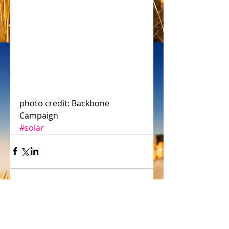
photo credit: Backbone 
Campaign
#solar
Comments