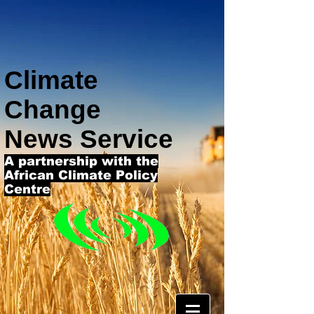
Climate
Change
News Service
A partnership with the
African Climate Policy
Centre