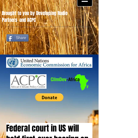
Brought to you by Developing Radio
Partners
.
and ACPC
Share
Federal court in US will