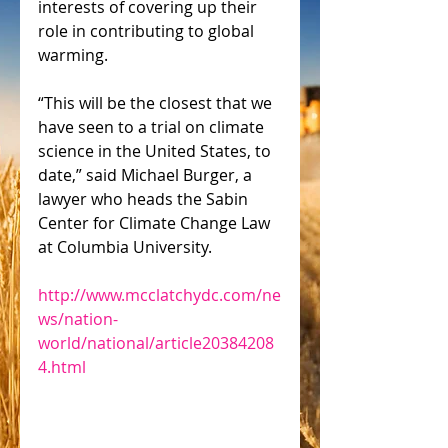
interests of covering up their 
role in contributing to global 
warming.
“This will be the closest that we 
have seen to a trial on climate 
science in the United States, to 
date,” said Michael Burger, a 
lawyer who heads the Sabin 
Center for Climate Change Law 
at Columbia University.
http://www.mcclatchydc.com/ne
ws/nation-
world/national/article20384208
4.html