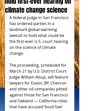
hold first-ever hearing on
climate change science
A federal judge in San Francisco 
has ordered parties in a 
landmark global warming 
lawsuit to hold what could be 
the first-ever U.S. court hearing 
on the science of climate 
change.
The proceeding, scheduled for 
March 21 by U.S. District Court 
Judge William Alsup, will feature 
lawyers for Exxon, BP, Chevron 
and other oil companies pitted 
against those for San Francisco 
and Oakland — California cities 
that have accused fossil fuel 