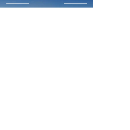
Like what you read?
Donate now and help DRP
implement more projects that help