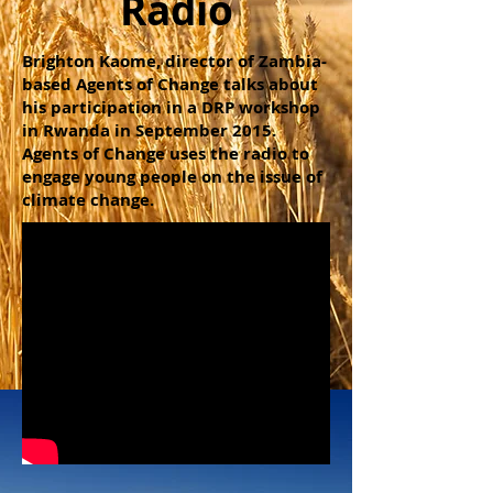
Radio
Brighton Kaome, director of Zambia-
based Agents of Change talks about
his participation in a DRP workshop
in Rwanda in September 2015.
Agents of Change uses the radio to
engage young people on the issue of
climate change.