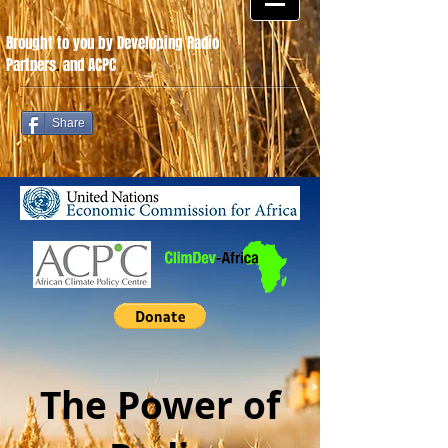
Brought to you by Developing Radio
Partners
.
and ACPC
Share
The Power of