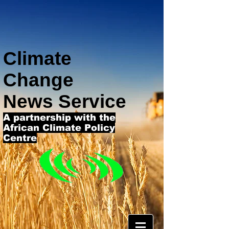
Climate
Change
News Service
A partnership with the
African Climate Policy
Centre