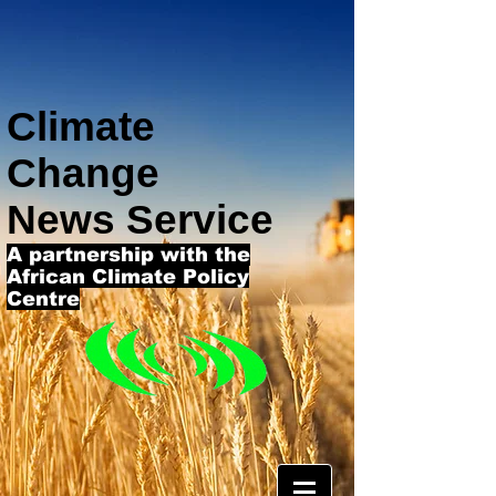
Climate
Change
News Service
A partnership with the
African Climate Policy
Centre