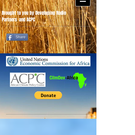
Brought to you by Developing Radio
Partners
.
and ACPC
Share