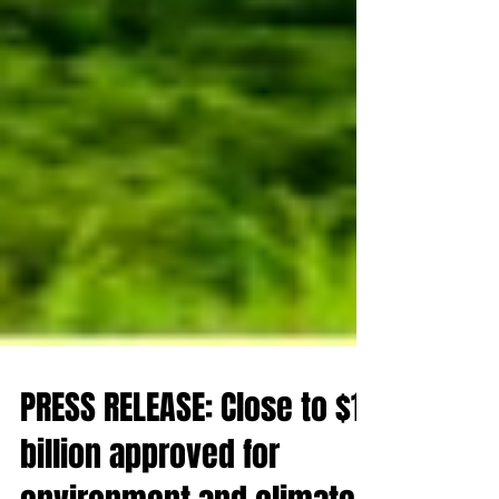
PRESS RELEASE: Close to $1