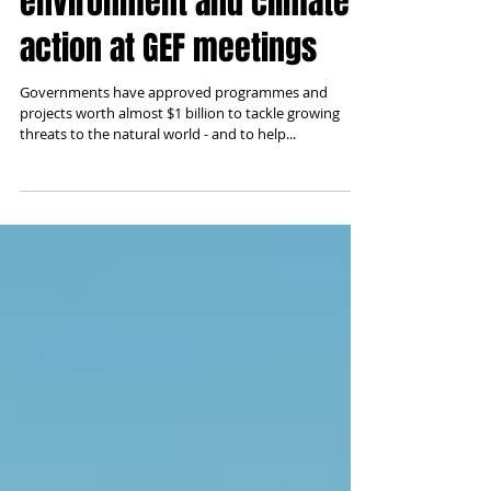
billion approved for
environment and climate
action at GEF meetings
Governments have approved programmes and
projects worth almost $1 billion to tackle growing
threats to the natural world - and to help...