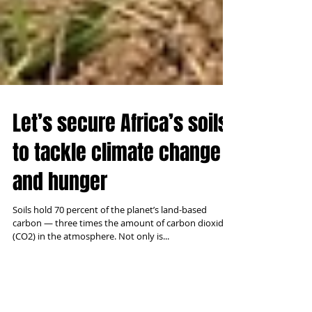
Let’s secure Africa’s soils
to tackle climate change
and hunger
Soils hold 70 percent of the planet’s land-based
carbon — three times the amount of carbon dioxide