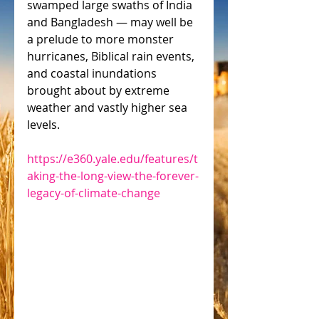
swamped large swaths of India 
and Bangladesh — may well be 
a prelude to more monster 
hurricanes, Biblical rain events, 
and coastal inundations 
brought about by extreme 
weather and vastly higher sea 
levels.
https://e360.yale.edu/features/t
aking-the-long-view-the-forever-
legacy-of-climate-change