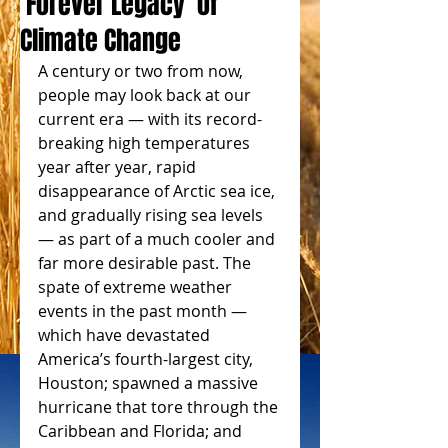
‘Forever Legacy’ of
Climate Change
A century or two from now, 
people may look back at our 
current era — with its record-
breaking high temperatures 
year after year, rapid 
disappearance of Arctic sea ice, 
and gradually rising sea levels 
— as part of a much cooler and 
far more desirable past. The 
spate of extreme weather 
events in the past month — 
which have devastated 
America’s fourth-largest city, 
Houston; spawned a massive 
hurricane that tore through the 
Caribbean and Florida; and 