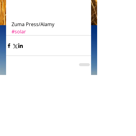
Zuma Press/Alamy
#solar
Comments
Write a comment...