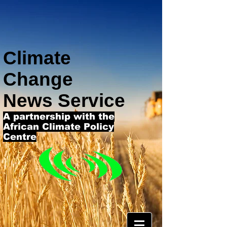
Climate
Change
News Service
A partnership with the
African Climate Policy
Centre