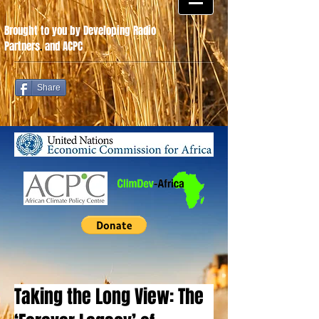
Brought to you by Developing Radio
Partners
.
and ACPC
Share
Taking the Long View: The