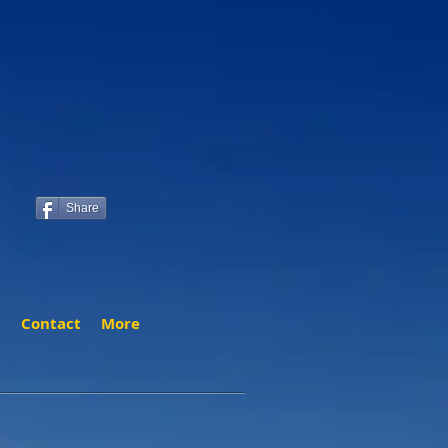
Share
t
Contact
More