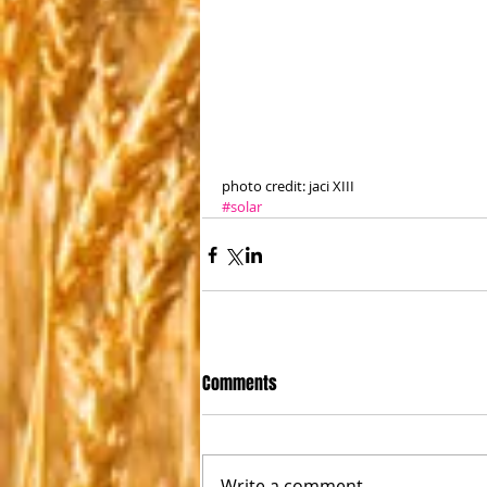
photo credit: jaci XIII
#solar
Comments
Write a comment...