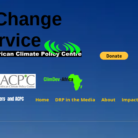
 Change
rvice
rican Climate Policy Centre
ers
.
and ACPC
Home
DRP in the Media
About
Impac