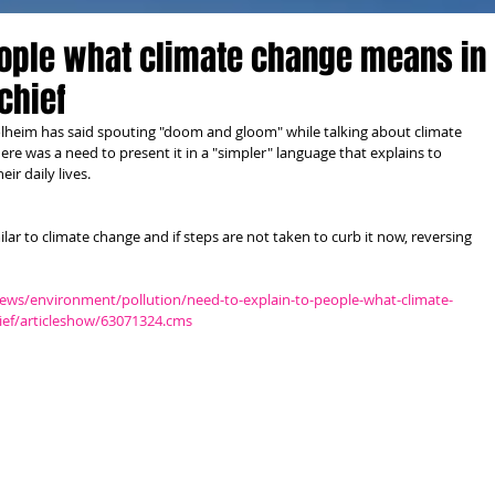
eople what climate change means in
 chief
olheim has said spouting "doom and gloom" while talking about climate 
ere was a need to present it in a "simpler" language that explains to 
ir daily lives. 
ilar to climate change and if steps are not taken to curb it now, reversing 
ews/environment/pollution/need-to-explain-to-people-what-climate-
hief/articleshow/63071324.cms