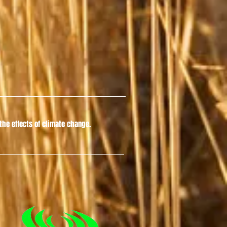
he effects of climate change.