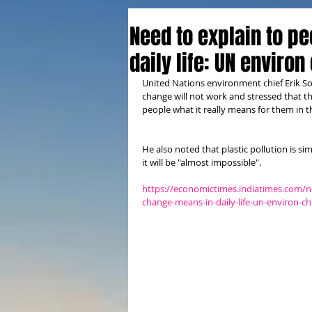
Need to explain to p
daily life: UN environ
United Nations environment chief Erik S
change will not work and stressed that th
people what it really means for them in the
He also noted that plastic pollution is sim
it will be "almost impossible". 
https://economictimes.indiatimes.com/n
change-means-in-daily-life-un-environ-c