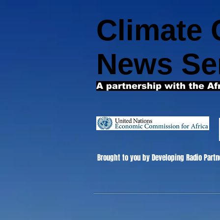
Climate
News Se
A partnership with the Af
Brought to you by Developing Radio Partn