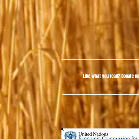
Like what you read?
Donate no