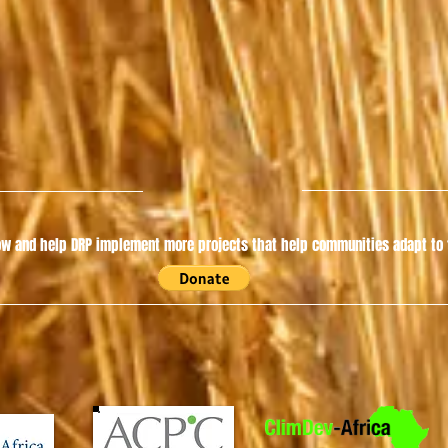
w and help DRP implement more projects that help communities adapt to t