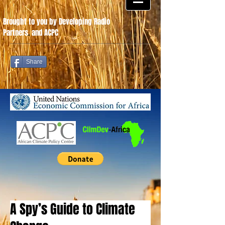
Brought to you by Developing Radio
Partners
.
and ACPC
Share
A Spy’s Guide to Climate