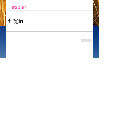
#solar
Comments
Write a comment...