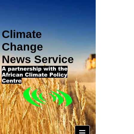
Climate
Change
News Service
A partnership with the
African Climate Policy
Centre