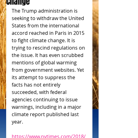
Change
The Trump administration is 
seeking to withdraw the United 
States from the international 
accord reached in Paris in 2015 
to fight climate change. It is 
trying to rescind regulations on 
the issue. It has even scrubbed 
mentions of global warming 
from government websites. Yet 
its attempt to suppress the 
facts has not entirely 
succeeded, with federal 
agencies continuing to issue 
warnings, including in a major 
climate report published last 
year.
https://www.nytimes.com/2018/