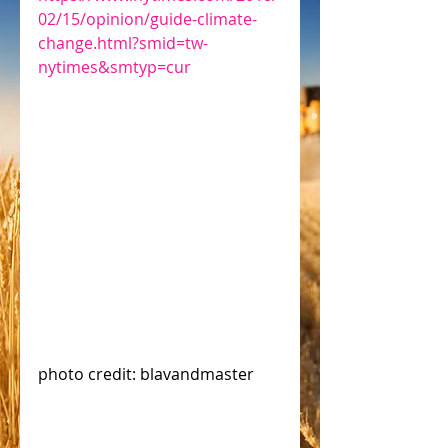
02/15/opinion/guide-climate-
change.html?smid=tw-
nytimes&smtyp=cur
photo credit: blavandmaster