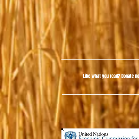
Like what you read?
Donate no