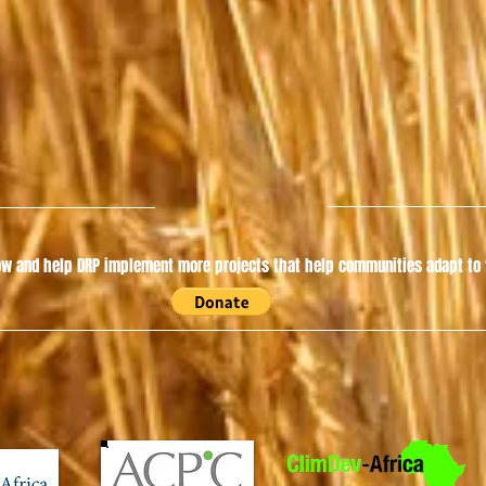
w and help DRP implement more projects that help communities adapt to t