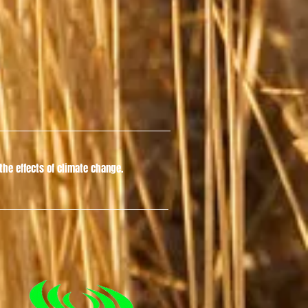
he effects of climate change.