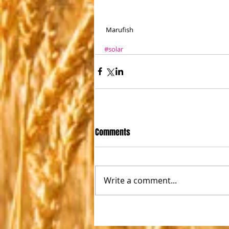
 Marufish
#solar
Comments
Write a comment...