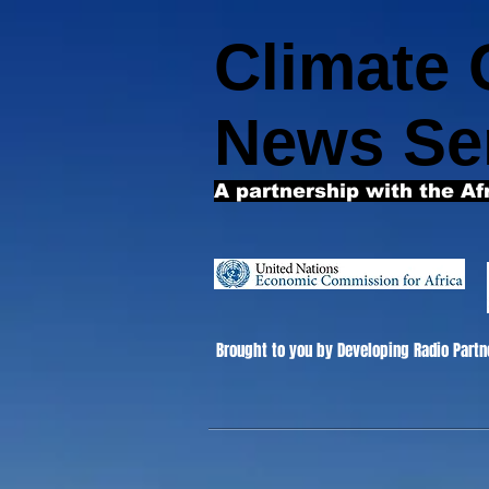
Climate
News Se
A partnership with the Af
Brought to you by Developing Radio Partn