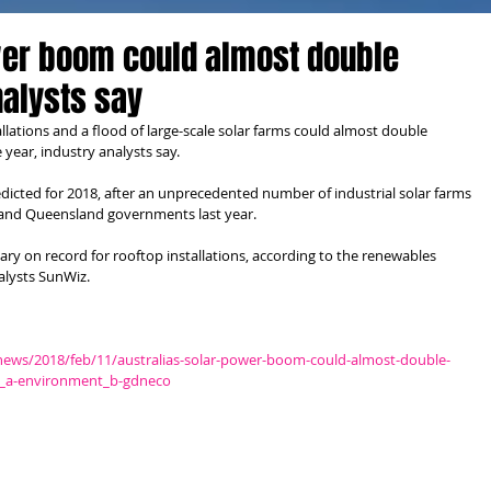
wer boom could almost double
nalysts say
lations and a flood of large-scale solar farms could almost double 
e year, industry analysts say.
dicted for 2018, after an unprecedented number of industrial solar farms 
and Queensland governments last year.
ry on record for rooftop installations, according to the renewables 
lysts SunWiz.
news/2018/feb/11/australias-solar-power-boom-could-almost-double-
wt_a-environment_b-gdneco