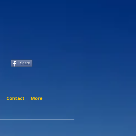
Share
t
Contact
More