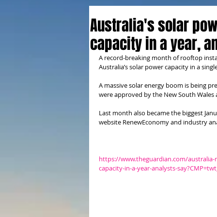
Australia's solar po
capacity in a year, a
A record-breaking month of rooftop instal
Australia’s solar power capacity in a singl
A massive solar energy boom is being pre
were approved by the New South Wales 
Last month also became the biggest Janua
website RenewEconomy and industry ana
https://www.theguardian.com/australia-
capacity-in-a-year-analysts-say?CMP=t