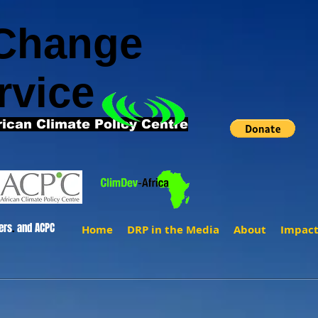
 Change
rvice
rican Climate Policy Centre
ers
.
and ACPC
Home
DRP in the Media
About
Impac