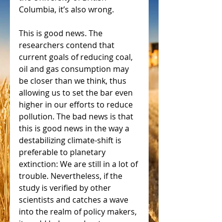
Columbia, it’s also wrong.
This is good news. The 
researchers contend that 
current goals of reducing coal, 
oil and gas consumption may 
be closer than we think, thus 
allowing us to set the bar even 
higher in our efforts to reduce 
pollution. The bad news is that 
this is good news in the way a 
destabilizing climate-shift is 
preferable to planetary 
extinction: We are still in a lot of 
trouble. Nevertheless, if the 
study is verified by other 
scientists and catches a wave 
into the realm of policy makers, 