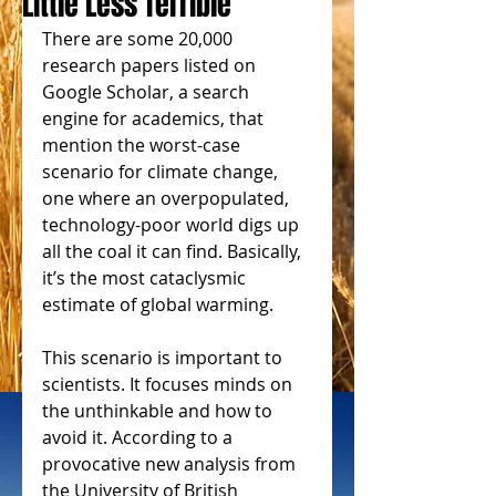
Little Less Terrible
There are some 20,000 
research papers listed on 
Google Scholar, a search 
engine for academics, that 
mention the worst-case 
scenario for climate change, 
one where an overpopulated, 
technology-poor world digs up 
all the coal it can find. Basically, 
it’s the most cataclysmic 
estimate of global warming.
This scenario is important to 
scientists. It focuses minds on 
the unthinkable and how to 
avoid it. According to a 
provocative new analysis from 
the University of British 