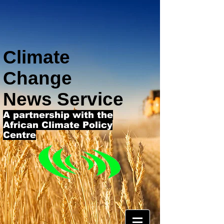
Climate
Change
News Service
A partnership with the
African Climate Policy
Centre