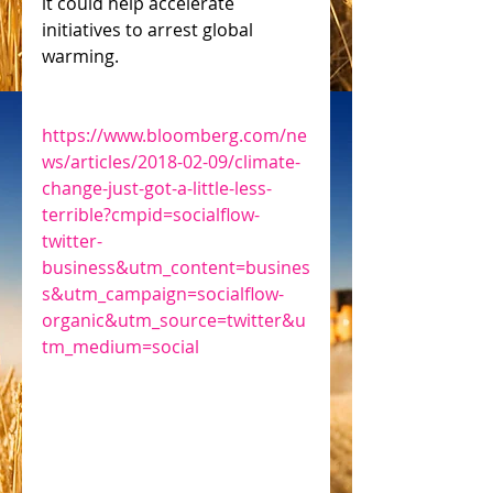
it could help accelerate 
initiatives to arrest global 
warming.
https://www.bloomberg.com/ne
ws/articles/2018-02-09/climate-
change-just-got-a-little-less-
terrible?cmpid=socialflow-
twitter-
business&utm_content=busines
s&utm_campaign=socialflow-
organic&utm_source=twitter&u
tm_medium=social