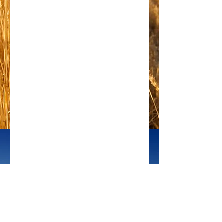
photo credit: Sky Noir 
#solar