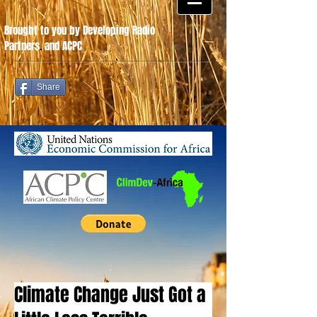
Brought to you by Developing Radio
Partners
.
and ACPC
Share
Climate Change Just Got a