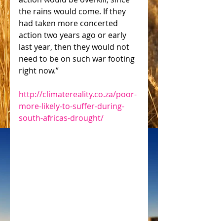
the rains would come. If they 
had taken more concerted 
action two years ago or early 
last year, then they would not 
need to be on such war footing 
right now.”
http://climatereality.co.za/poor-
more-likely-to-suffer-during-
south-africas-drought/