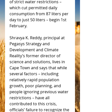
of strict water restrictions – 
which cut permitted daily 
consumption from 87 liters per 
day to just 50 liters – begin 1st 
February.
Shravya K. Reddy, principal at 
Pegasys Strategy and 
Development and Climate 
Reality’s former director of 
science and solutions, lives in 
Cape Town and says that while 
several factors – including 
relatively rapid population 
growth, poor planning, and 
people ignoring previous water 
restrictions – have all 
contributed to this crisis, 
officials’ failure to recognize the 