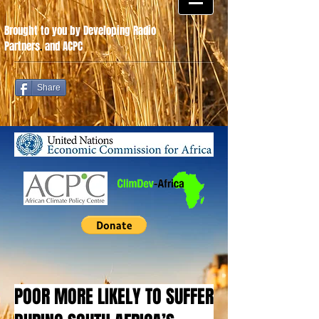
Brought to you by Developing Radio
Partners
.
and ACPC
Share
POOR MORE LIKELY TO SUFFER