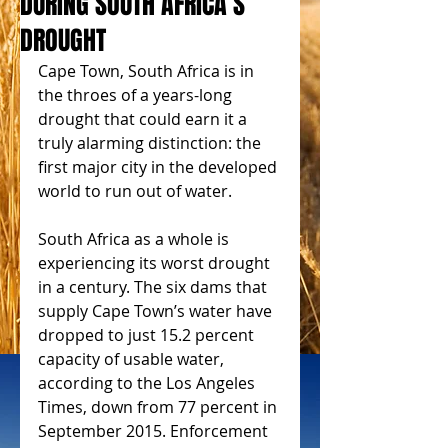
DURING SOUTH AFRICA’S
DROUGHT
Cape Town, South Africa is in 
the throes of a years-long 
drought that could earn it a 
truly alarming distinction: the 
first major city in the developed 
world to run out of water.
South Africa as a whole is 
experiencing its worst drought 
in a century. The six dams that 
supply Cape Town’s water have 
dropped to just 15.2 percent 
capacity of usable water, 
according to the Los Angeles 
Times, down from 77 percent in 
September 2015. Enforcement 