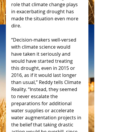
role that climate change plays 
in exacerbating drought has 
made the situation even more 
dire.
“Decision-makers well-versed 
with climate science would 
have taken it seriously and 
would have started treating 
this drought, even in 2015 or 
2016, as if it would last longer 
than usual,” Reddy tells Climate 
Reality. “Instead, they seemed 
to never escalate the 
preparations for additional 
water supplies or accelerate 
water augmentation projects in 
the belief that taking drastic 
action would be overkill, since 