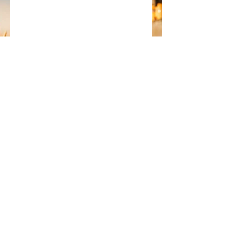
photo credit: liveoncelivewild 
#solar
Comments