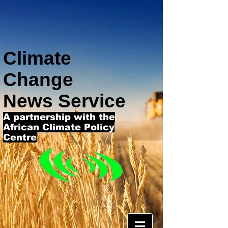
Climate
Change
News Service
A partnership with the
African Climate Policy
Centre