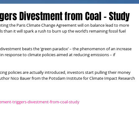
gers Divestment from Coal - Study
ting the Paris Climate Change Agreement will on balance lead to more 
 than it will spark a rush to burn up the world’s remaining fossil fuel 
 divestment beats the ‘green paradox’ – the phenomenon of an increase 
 in response to climate policies aimed at reducing emissions – if 
ing policies are actually introduced, investors start pulling their money 
-author Nico Bauer from the Potsdam Institute for Climate Impact Research 
eement-triggers-divestment-from-coal-study