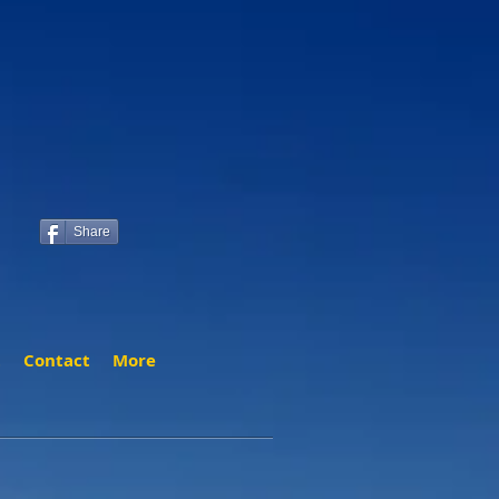
Share
t
Contact
More