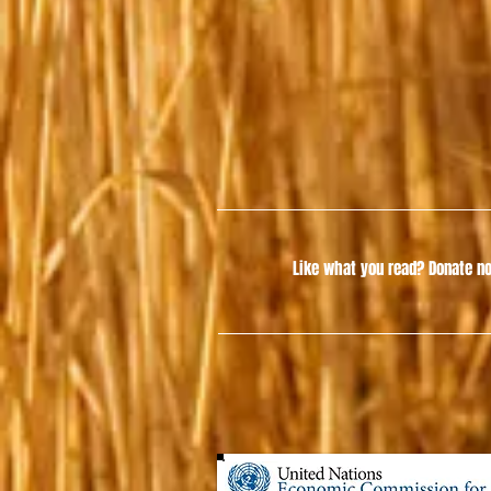
Like what you read?
Donate no