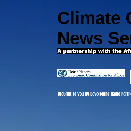
Climate
News Se
A partnership with the Af
Brought to you by Developing Radio Partn