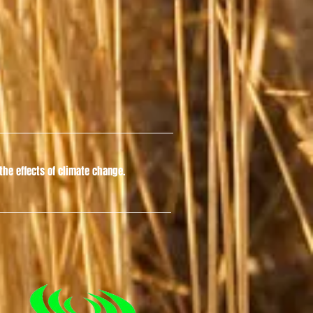
he effects of climate change.