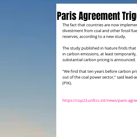
Paris Agreement Trig
The fact that countries are now implemen
divestment from coal and other fossil fuels
reserves, according to a new study.
The study published in Nature finds that
in carbon emissions, at least temporarily,
substantial carbon pricing is announced.
“We find that ten years before carbon pric
out of the coal power sector,” said lead
(PIK).
https://cop23.unfccc.int/news/paris-agr