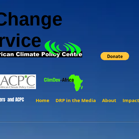
 Change
rvice
rican Climate Policy Centre
ers
.
and ACPC
Home
DRP in the Media
About
Impac