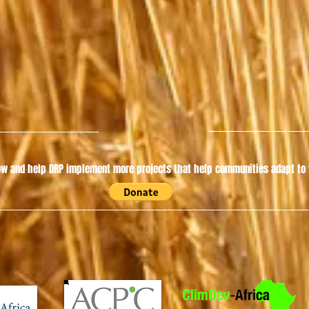
w and help DRP implement more projects that help communities adapt to t