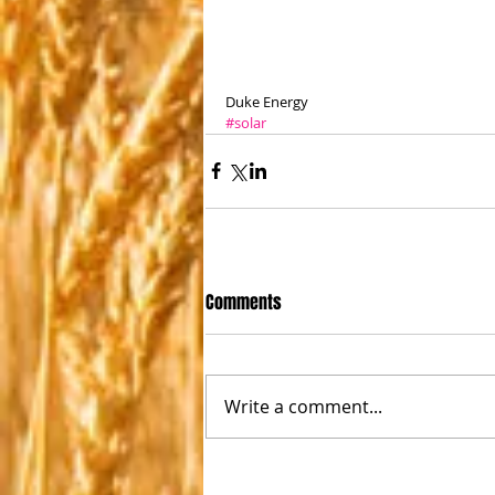
Duke Energy
#solar
Comments
Write a comment...