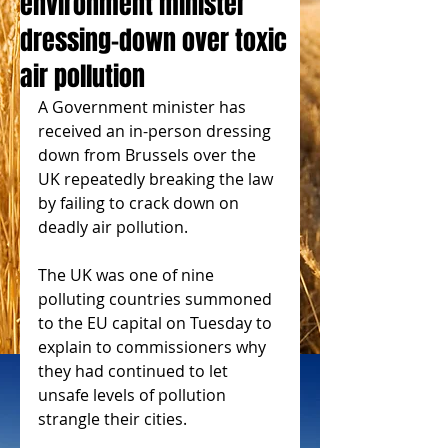
environment minister
dressing-down over toxic
air pollution
A Government minister has 
received an in-person dressing 
down from Brussels over the 
UK repeatedly breaking the law 
by failing to crack down on 
deadly air pollution.
The UK was one of nine 
polluting countries summoned 
to the EU capital on Tuesday to 
explain to commissioners why 
they had continued to let 
unsafe levels of pollution 
strangle their cities.