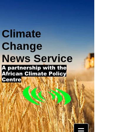
Climate
Change
News Service
A partnership with the
African Climate Policy
Centre