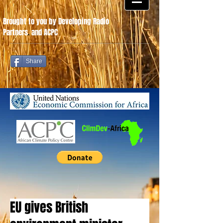
Brought to you by Developing Radio
Partners
.
and ACPC
Share
EU gives British