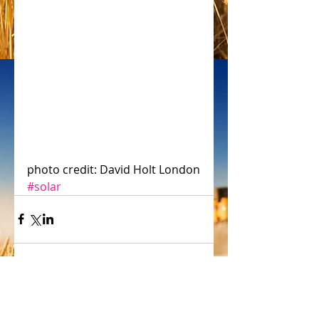
photo credit: David Holt London
#solar
Comments