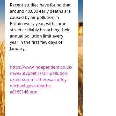
Recent studies have found that 
around 40,000 early deaths are 
caused by air pollution in 
Britain every year, with some 
streets reliably breaching their 
annual pollution limit every 
year in the first few days of 
January.
https://www.independent.co.uk/
news/uk/politics/air-pollution-
uk-eu-summit-theresa-coffey-
michael-gove-deaths-
a8185146.html