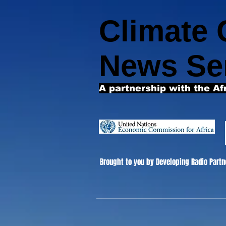
Climate
News Se
A partnership with the Af
Brought to you by Developing Radio Partn