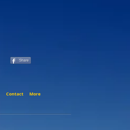
Share
t
Contact
More