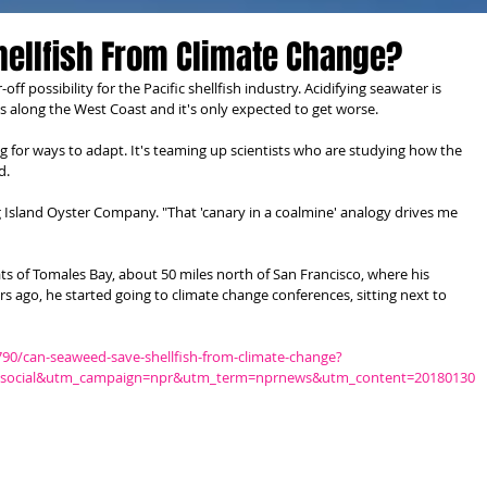
hellfish From Climate Change?
ff possibility for the Pacific shellfish industry. Acidifying seawater is 
s along the West Coast and it's only expected to get worse.
 for ways to adapt. It's teaming up scientists who are studying how the 
d.
 Island Oyster Company. "That 'canary in a coalmine' analogy drives me 
ts of Tomales Bay, about 50 miles north of San Francisco, where his 
rs ago, he started going to climate change conferences, sitting next to 
90/can-seaweed-save-shellfish-from-climate-change?
social&utm_campaign=npr&utm_term=nprnews&utm_content=20180130