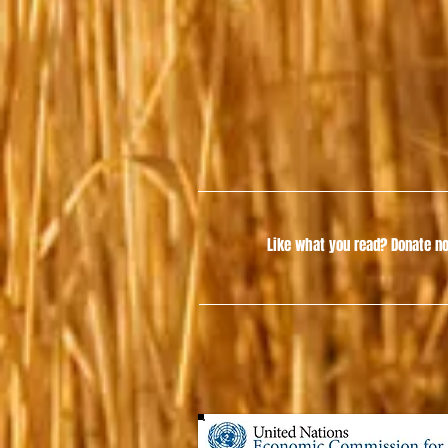
Like what you read?
Donate no