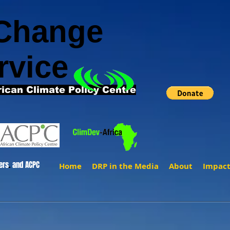
 Change
rvice
rican Climate Policy Centre
ers
.
and ACPC
Home
DRP in the Media
About
Impac