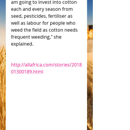
am going to invest into cotton 
each and every season from 
seed, pesticides, fertiliser as 
well as labour for people who 
weed the field as cotton needs 
frequent weeding," she 
explained.
http://allafrica.com/stories/2018
01300189.html