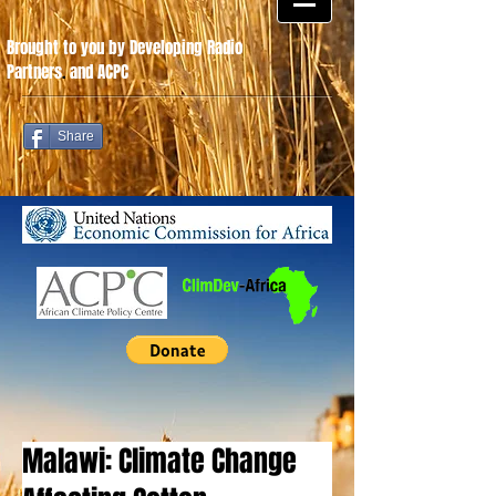
Brought to you by Developing Radio
Partners
.
and ACPC
Share
Malawi: Climate Change