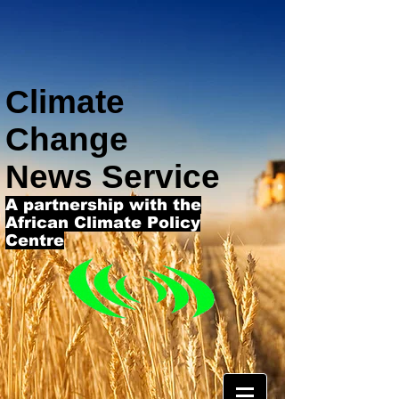
Climate
Change
News Service
A partnership with the
African Climate Policy
Centre