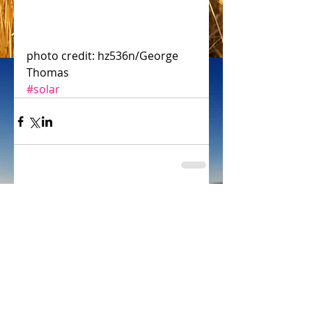
photo credit: hz536n/George 
Thomas
#solar
Comments
Write a comment...