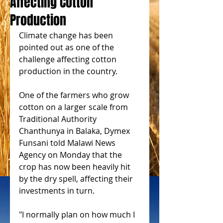
Affecting Cotton
Production
Climate change has been 
pointed out as one of the 
challenge affecting cotton 
production in the country.
One of the farmers who grow 
cotton on a larger scale from 
Traditional Authority 
Chanthunya in Balaka, Dymex 
Funsani told Malawi News 
Agency on Monday that the 
crop has now been heavily hit 
by the dry spell, affecting their 
investments in turn.
"I normally plan on how much I 