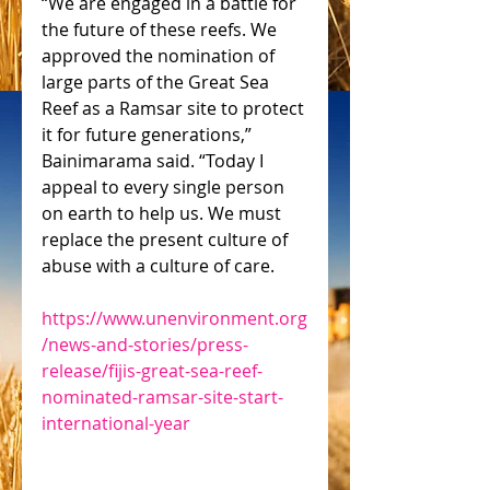
“We are engaged in a battle for 
the future of these reefs. We 
approved the nomination of 
large parts of the Great Sea 
Reef as a Ramsar site to protect 
it for future generations,” 
Bainimarama said. “Today I 
appeal to every single person 
on earth to help us. We must 
replace the present culture of 
abuse with a culture of care.
https://www.unenvironment.org
/news-and-stories/press-
release/fijis-great-sea-reef-
nominated-ramsar-site-start-
international-year