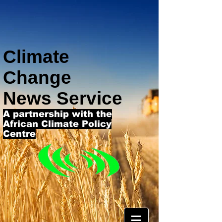
Climate
Change
News Service
A partnership with the
African Climate Policy
Centre