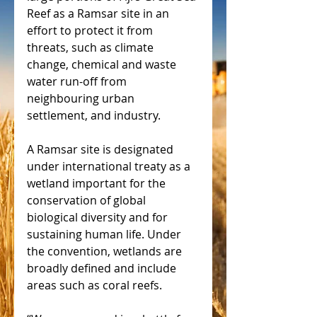
Reef as a Ramsar site in an 
effort to protect it from 
threats, such as climate 
change, chemical and waste 
water run-off from 
neighbouring urban 
settlement, and industry.
A Ramsar site is designated 
under international treaty as a 
wetland important for the 
conservation of global 
biological diversity and for 
sustaining human life. Under 
the convention, wetlands are 
broadly defined and include 
areas such as coral reefs.