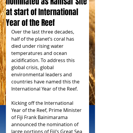
nominated as Ramsar Site
at start of International
Year of the Reef
Over the last three decades, 
half of the planet’s coral has 
died under rising water 
temperatures and ocean 
acidification. To address this 
global crisis, global 
environmental leaders and 
countries have named this the 
International Year of the Reef.
Kicking off the International 
Year of the Reef, Prime Minister 
of Fiji Frank Bainimarama 
announced the nomination of 
large portions of Fiji’s Great Sea 