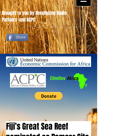
Brought to you by Developing Radio
Partners
.
and ACPC
Share
Fiji’s Great Sea Reef