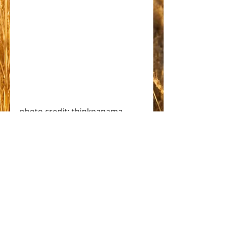
photo credit: thinkpanama 
#solar
Comments