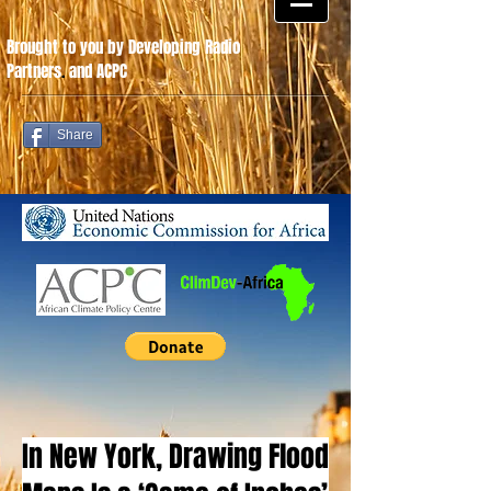
Brought to you by Developing Radio
Partners
.
and ACPC
Share
In New York, Drawing Flood