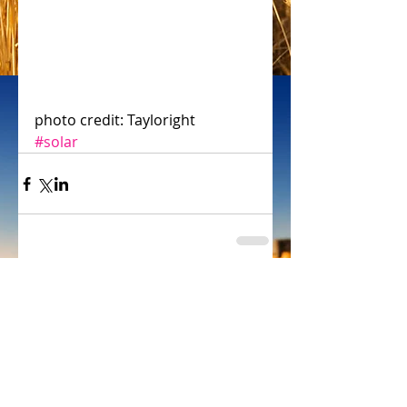
photo credit: Tayloright 
#solar
Comments
Write a comment...