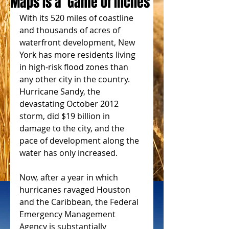
Maps Is a ‘Game of Inches’
With its 520 miles of coastline 
and thousands of acres of 
waterfront development, New 
York has more residents living 
in high-risk flood zones than 
any other city in the country. 
Hurricane Sandy, the 
devastating October 2012 
storm, did $19 billion in 
damage to the city, and the 
pace of development along the 
water has only increased.
Now, after a year in which 
hurricanes ravaged Houston 
and the Caribbean, the Federal 
Emergency Management 
Agency is substantially 