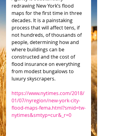
redrawing New York’s flood 
maps for the first time in three 
decades. It is a painstaking 
process that will affect tens, if 
not hundreds, of thousands of 
people, determining how and 
where buildings can be 
constructed and the cost of 
flood insurance on everything 
from modest bungalows to 
luxury skyscrapers.
https://www.nytimes.com/2018/
01/07/nyregion/new-york-city-
flood-maps-fema.html?smid=tw-
nytimes&smtyp=cur&_r=0