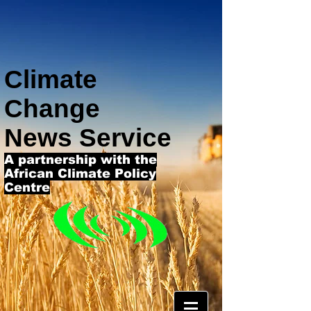
Climate
Change
News Service
A partnership with the
African Climate Policy
Centre