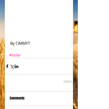
 By CIMMYT
#solar
Comments