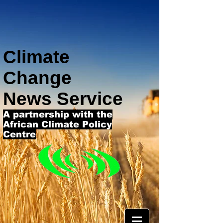
Climate
Change
News Service
A partnership with the
African Climate Policy
Centre