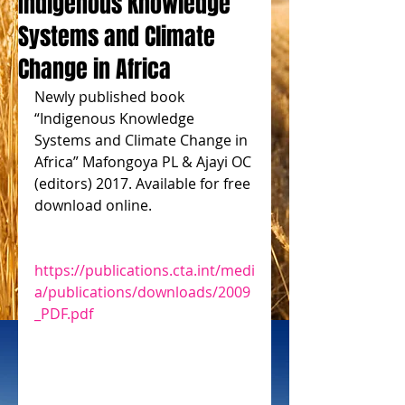
Indigenous Knowledge
Systems and Climate
Change in Africa
Newly published book 
“Indigenous Knowledge 
Systems and Climate Change in 
Africa” Mafongoya PL & Ajayi OC 
(editors) 2017. Available for free 
download online.
https://publications.cta.int/medi
a/publications/downloads/2009
_PDF.pdf