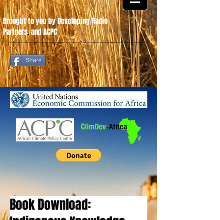
Brought to you by Developing Radio
Partners
.
and ACPC
Share
Book Download: