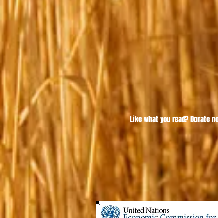
Like what you read?
Donate no