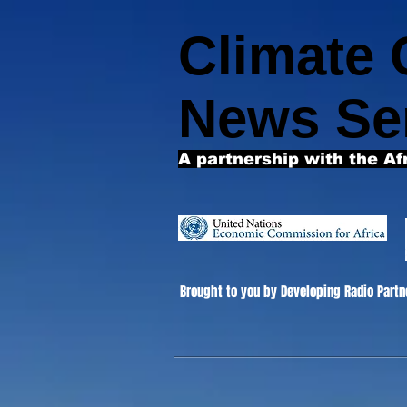
Climate
News Se
A partnership with the Af
Brought to you by Developing Radio Partn