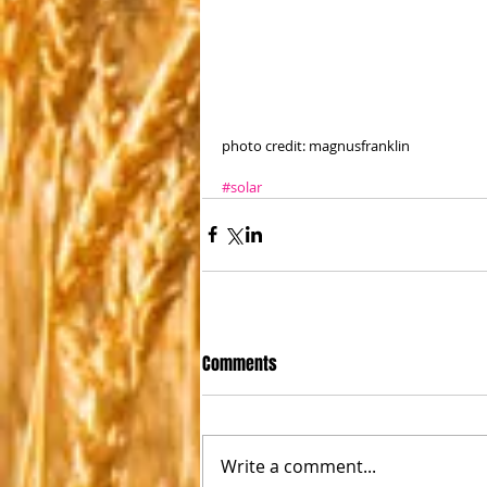
photo credit: magnusfranklin
#solar
Comments
Write a comment...