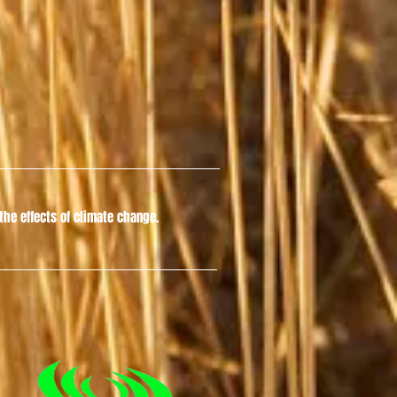
he effects of climate change.