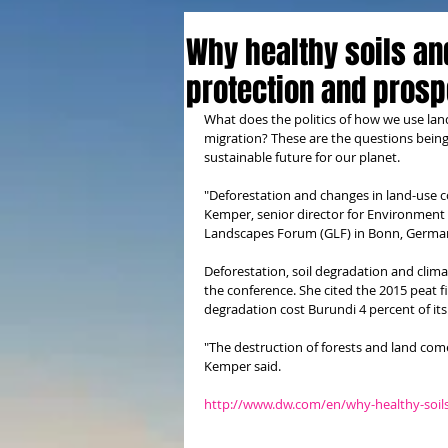
Why healthy soils an
protection and prosp
What does the politics of how we use lan
migration? These are the questions being
sustainable future for our planet. 
"Deforestation and changes in land-use c
Kemper, senior director for Environment 
Landscapes Forum (GLF) in Bonn, Germa
Deforestation, soil degradation and clim
the conference. She cited the 2015 peat f
degradation cost Burundi 4 percent of it
"The destruction of forests and land come
Kemper said.
http://www.dw.com/en/why-healthy-soils-