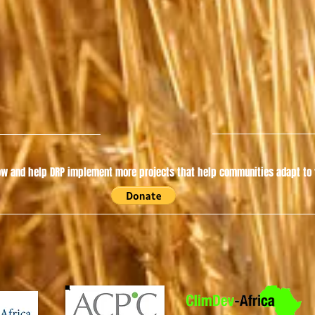
w and help DRP implement more projects that help communities adapt to t