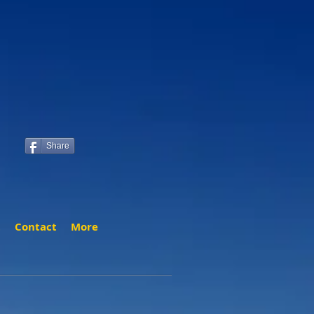
Share
t
Contact
More