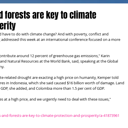
d forests are key to climate
erity
d have to do with climate change? And with poverty, conflict and 
 addressed this week at an international conference focused on a more 
ontribute around 12 percent of greenhouse gas emissions," Karin 
and Natural Resources at the World Bank, said, speaking at the Global 
ny.
ate-related drought are exacting a high price on humanity, Kemper told 
ires in Indonesia, which she said caused $16 billion worth of damage. Land 
s GDP, she added, and Colombia more than 1.5 per cent of GDP.
s at a high price, and we urgently need to deal with these issues," 
and-forests-are-key-to-climate-protection-and-prosperity/a-41873961