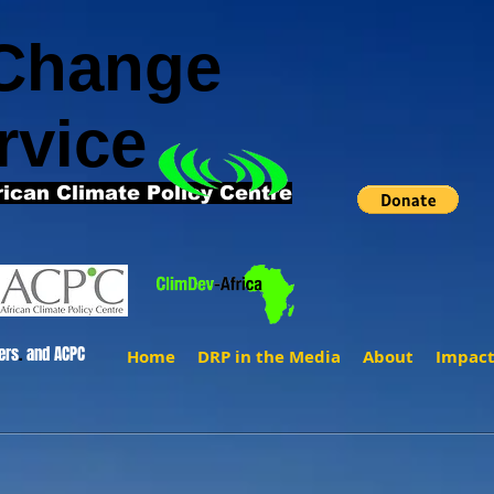
 Change
rvice
rican Climate Policy Centre
ers
.
and ACPC
Home
DRP in the Media
About
Impac