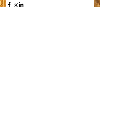
Comments
Write a comment...