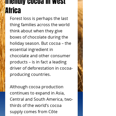
friendly cocoa in West
Africa
Forest loss is perhaps the last 
thing families across the world 
think about when they give 
boxes of chocolate during the 
holiday season. But cocoa – the 
essential ingredient in 
chocolate and other consumer 
products – is in fact a leading 
driver of deforestation in cocoa-
producing countries.
Although cocoa production 
continues to expand in Asia, 
Central and South America, two-
thirds of the world’s cocoa 
supply comes from Côte 