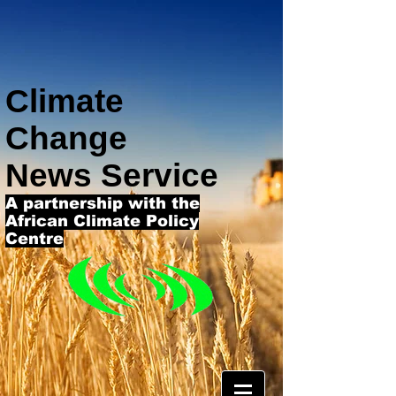
Climate
Change
News Service
A partnership with the
African Climate Policy
Centre