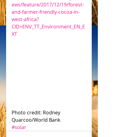
ews/feature/2017/12/19/forest-
and-farmer-friendly-cocoa-in-
west-africa?
CID=ENV_TT_Environment_EN_E
XT
Photo credit: Rodney 
Quarcoo/World Bank
#solar