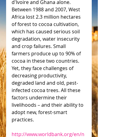
d'Ivoire and Ghana alone. 
Between 1988 and 2007, West 
Africa lost 2.3 million hectares 
of forest to cocoa cultivation, 
which has caused serious soil 
degradation, water insecurity 
and crop failures. Small 
farmers produce up to 90% of 
cocoa in these two countries. 
Yet, they face challenges of 
decreasing productivity, 
degraded land and old, pest-
infected cocoa trees. All these 
factors undermine their 
livelihoods – and their ability to 
adopt new, forest-smart 
practices.
http://www.worldbank.org/en/n