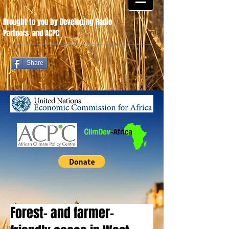
Brought to you by Developing Radio
Partners
.
and ACPC
Share
Forest- and farmer-