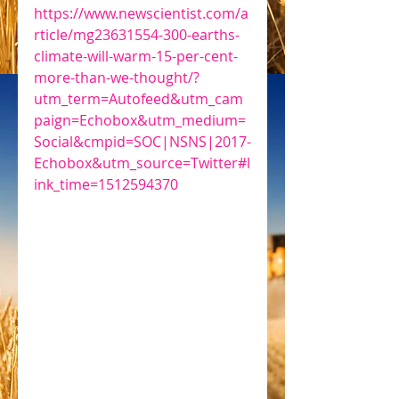
https://www.newscientist.com/a
rticle/mg23631554-300-earths-
climate-will-warm-15-per-cent-
more-than-we-thought/?
utm_term=Autofeed&utm_cam
paign=Echobox&utm_medium=
Social&cmpid=SOC|NSNS|2017-
Echobox&utm_source=Twitter#l
ink_time=1512594370