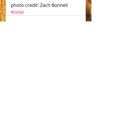
photo credit: Zach Bonnell
#solar
Comments
Write a comment...