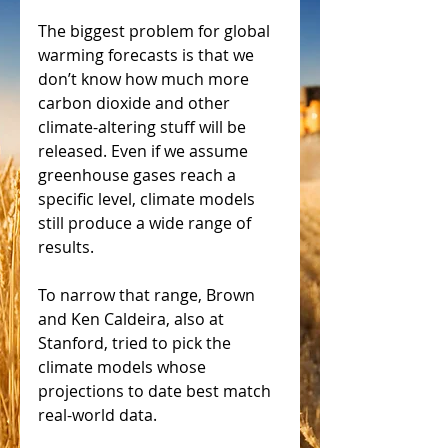
The biggest problem for global 
warming forecasts is that we 
don’t know how much more 
carbon dioxide and other 
climate-altering stuff will be 
released. Even if we assume 
greenhouse gases reach a 
specific level, climate models 
still produce a wide range of 
results.
To narrow that range, Brown 
and Ken Caldeira, also at 
Stanford, tried to pick the 
climate models whose 
projections to date best match 
real-world data.