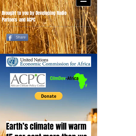
Brought to you by Developing Radio
Partners
.
and ACPC
Share
Earth’s climate will warm