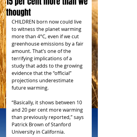
15 per cent more than we
thought
CHILDREN born now could live 
to witness the planet warming 
more than 4°C, even if we cut 
greenhouse emissions by a fair 
amount. That’s one of the 
terrifying implications of a 
study that adds to the growing 
evidence that the “official” 
projections underestimate 
future warming.
“Basically, it shows between 10 
and 20 per cent more warming 
than previously reported,” says 
Patrick Brown of Stanford 
University in California.