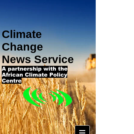
Climate
Change
News Service
A partnership with the
African Climate Policy
Centre