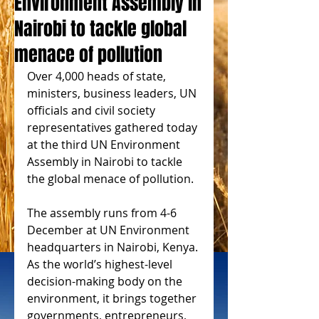
Environment Assembly in
Nairobi to tackle global
menace of pollution
Over 4,000 heads of state, 
ministers, business leaders, UN 
officials and civil society 
representatives gathered today 
at the third UN Environment 
Assembly in Nairobi to tackle 
the global menace of pollution.
The assembly runs from 4-6 
December at UN Environment 
headquarters in Nairobi, Kenya. 
As the world’s highest-level 
decision-making body on the 
environment, it brings together 
governments, entrepreneurs, 