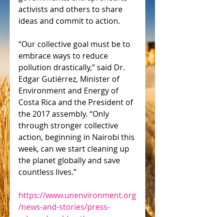
activists and others to share 
ideas and commit to action.
“Our collective goal must be to 
embrace ways to reduce 
pollution drastically,” said Dr. 
Edgar Gutiérrez, Minister of 
Environment and Energy of 
Costa Rica and the President of 
the 2017 assembly. “Only 
through stronger collective 
action, beginning in Nairobi this 
week, can we start cleaning up 
the planet globally and save 
countless lives.”
https://www.unenvironment.org
/news-and-stories/press-