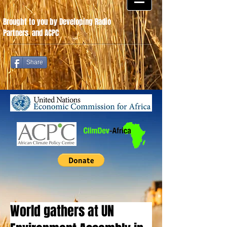
Brought to you by Developing Radio
Partners
.
and ACPC
Share
World gathers at UN