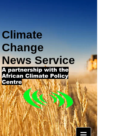
Climate
Change
News Service
A partnership with the
African Climate Policy
Centre