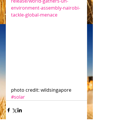
release/world-gathers-un-
environment-assembly-nairobi-
tackle-global-menace
photo credit: wildsingapore
#solar