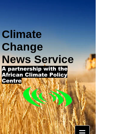
Climate
Change
News Service
A partnership with the
African Climate Policy
Centre