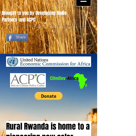
Brought to you by Developing Radio
Partners
.
and ACPC
Share
Rural Rwanda is home to a