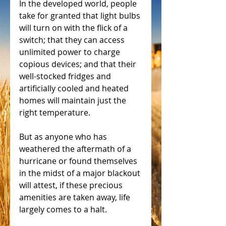
In the developed world, people 
take for granted that light bulbs 
will turn on with the flick of a 
switch; that they can access 
unlimited power to charge 
copious devices; and that their 
well-stocked fridges and 
artificially cooled and heated 
homes will maintain just the 
right temperature.
But as anyone who has 
weathered the aftermath of a 
hurricane or found themselves 
in the midst of a major blackout 
will attest, if these precious 
amenities are taken away, life 
largely comes to a halt.