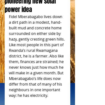
pioneering new solar
power idea
Fidel Mberabagabo lives down 
a dirt path in a modest, hand-
built mud and concrete home 
surrounded on either side by 
hazy, gently cresting green hills. 
Like most people in this part of 
Rwanda’s rural Rwamagana 
district, he is a farmer. Also like 
them, finances are strained; he 
never knows just how much he 
will make in a given month. But 
Mberabagabo’s life does now 
differ from that of many of his 
neighbours in one important 
way: he has electricity.