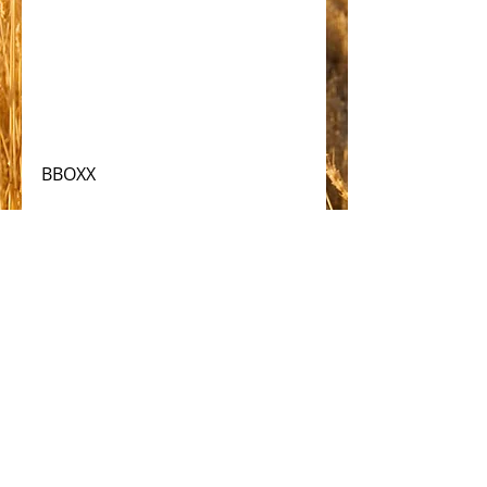
BBOXX
#solar
Comments