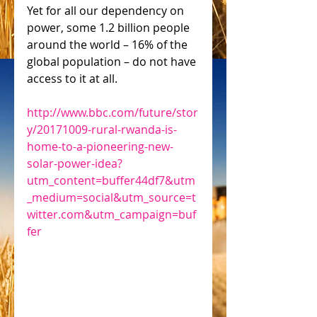
Yet for all our dependency on 
power, some 1.2 billion people 
around the world – 16% of the 
global population – do not have 
access to it at all.
http://www.bbc.com/future/stor
y/20171009-rural-rwanda-is-
home-to-a-pioneering-new-
solar-power-idea?
utm_content=buffer44df7&utm
_medium=social&utm_source=t
witter.com&utm_campaign=buf
fer