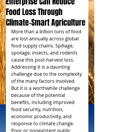
Enterprise Can Reduce
Food Loss Through
Climate-Smart Agriculture
More than a billion tons of food 
are lost annually across global 
food supply chains. Spillage, 
spoilage, insects, and rodents 
cause this post-harvest loss. 
Addressing it is a daunting 
challenge due to the complexity 
of the many factors involved. 
But it is a worthwhile challenge 
because of the potential 
benefits, including improved 
food security, nutrition, 
economic productivity, and 
response to climate change. 
Poor or nonexistent public 