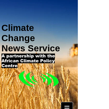
Climate
Change
News Service
A partnership with the
African Climate Policy
Centre