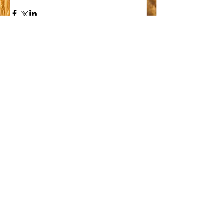
Comments
Write a comment...