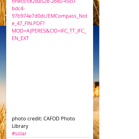
nnect/ce2da52b-2680-45c0-
bdc4-
97b974e7d0dc/EMCompass_Not
e_47_FIN.PDF?
MOD=AJPERES&CID=IFC_TT_IFC_
EN_EXT
photo credit: CAFOD Photo 
Library
#solar