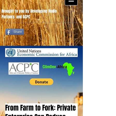
Brought to you by Developing Radio
Partners
.
and ACPC
Share
From Farm to Fork: Private