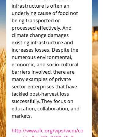
infrastructure is often an 
underlying cause of food not 
being transported or 
processed effectively. And 
climate change damages 
existing infrastructure and 
increases losses. Despite the 
numerous environmental, 
economic, and socio-cultural 
barriers involved, there are 
many examples of private 
sector enterprises that have 
tackled post-harvest loss 
successfully. They focus on 
education, collaboration, and 
markets.
http://www.ifc.org/wps/wcm/co