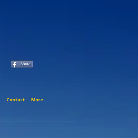
Share
t
Contact
More