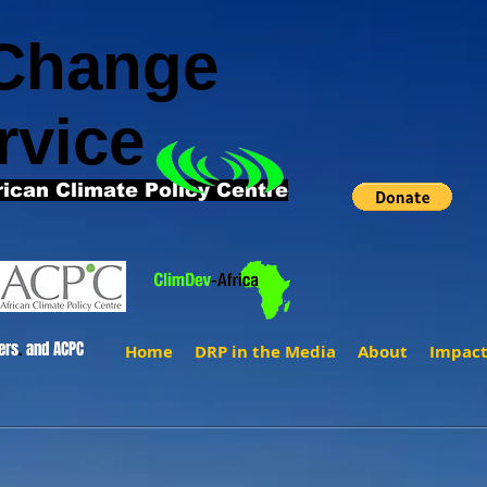
 Change
rvice
rican Climate Policy Centre
ers
.
and ACPC
Home
DRP in the Media
About
Impac