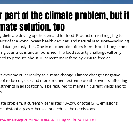
r part of the climate problem, but it
imate solution, too
diets are driving up the demand for food. Production is struggling to 
parts of the world, ocean health declines, and natural resources—including 
hed dangerously thin. One in nine people suffers from chronic hunger and 
ing countries is undernourished. The food security challenge will only 
 need to produce about 70 percent more food by 2050 to feed an 
e’s extreme vulnerability to climate change. Climate change’s negative 
rm of reduced yields and more frequent extreme weather events, affecting 
estments in adaptation will be required to maintain current yields and to 
s.
limate problem. It currently generates 19–29% of total GHG emissions. 
e substantially as other sectors reduce their emissions.
ate-smart-agriculture?CID=AGR_TT_agriculture_EN_EXT