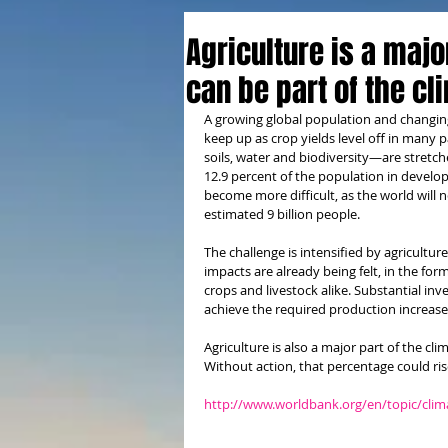
Agriculture is a majo
can be part of the cl
A growing global population and changing 
keep up as crop yields level off in many 
soils, water and biodiversity—are stretc
12.9 percent of the population in develop
become more difficult, as the world will
estimated 9 billion people.
The challenge is intensified by agricultur
impacts are already being felt, in the fo
crops and livestock alike. Substantial inv
achieve the required production increase
Agriculture is also a major part of the c
Without action, that percentage could ris
http://www.worldbank.org/en/topic/clim