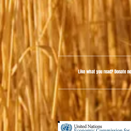
Like what you read?
Donate no