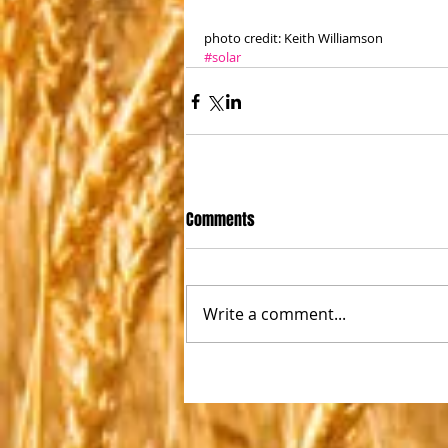
photo credit: Keith Williamson
#solar
Comments
Write a comment...