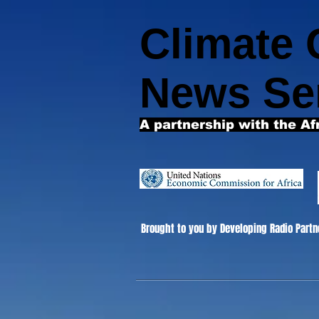
Climate
News Se
A partnership with the Af
Brought to you by Developing Radio Partn