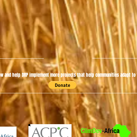
w and help DRP implement more projects that help communities adapt to t