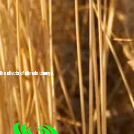
he effects of climate change.