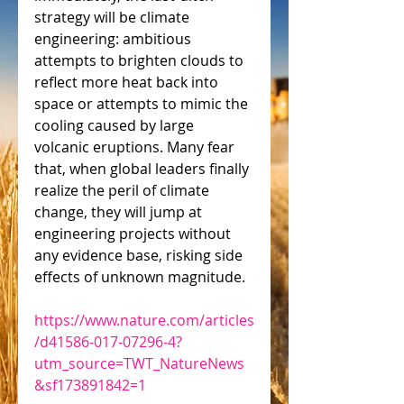
strategy will be climate 
engineering: ambitious 
attempts to brighten clouds to 
reflect more heat back into 
space or attempts to mimic the 
cooling caused by large 
volcanic eruptions. Many fear 
that, when global leaders finally 
realize the peril of climate 
change, they will jump at 
engineering projects without 
any evidence base, risking side 
effects of unknown magnitude.
https://www.nature.com/articles
/d41586-017-07296-4?
utm_source=TWT_NatureNews
&sf173891842=1