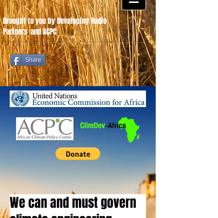
Brought to you by Developing Radio
Partners
.
and ACPC
Share
We can and must govern