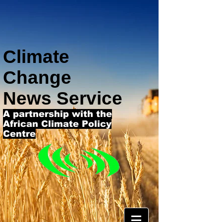
Climate
Change
News Service
A partnership with the
African Climate Policy
Centre