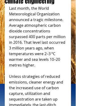
climate engineering
Last month, the World 
Meteorological Organization 
announced a tragic milestone. 
Average atmospheric carbon 
dioxide concentrations 
surpassed 400 parts per million 
in 2016. That level last occurred 
3 million years ago, when 
temperatures were 2–3 °C 
warmer and sea levels 10–20 
metres higher.
Unless strategies of reduced 
emissions, cleaner energy and 
the increased use of carbon 
capture, utilization and 
sequestration are taken up 
immediately, the last-ditch 