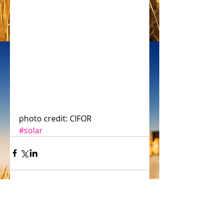
photo credit: CIFOR
#solar
Comments