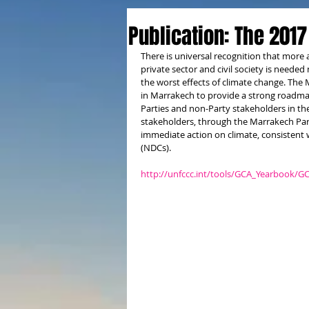
Publication: The 2017
There is universal recognition that more 
private sector and civil society is needed
the worst effects of climate change. The
in Marrakech to provide a strong roadma
Parties and non-Party stakeholders in the
stakeholders, through the Marrakech Par
immediate action on climate, consistent 
(NDCs).
http://unfccc.int/tools/GCA_Yearbook/G