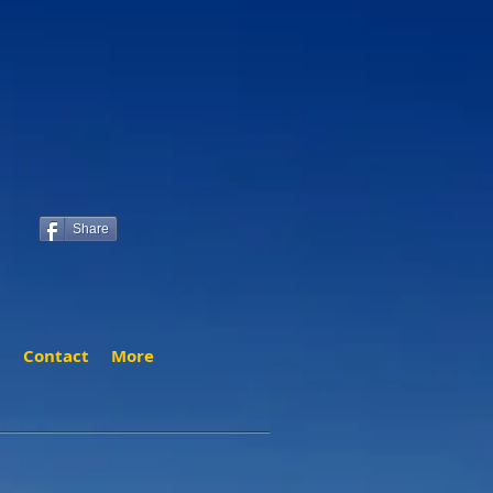
Share
t
Contact
More