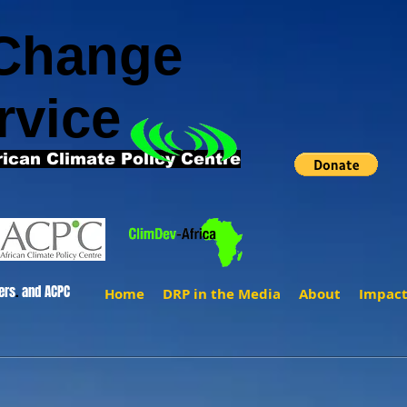
 Change
rvice
rican Climate Policy Centre
ers
.
and ACPC
Home
DRP in the Media
About
Impac