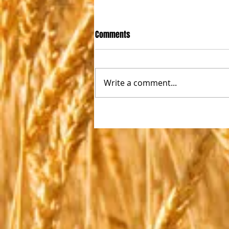
Comments
Write a comment...