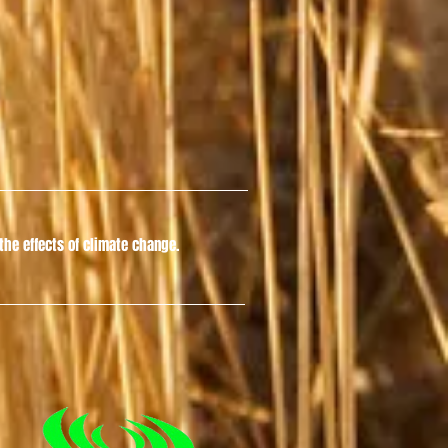
he effects of climate change.