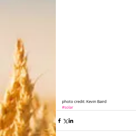
photo credit: Kevin Baird
#solar