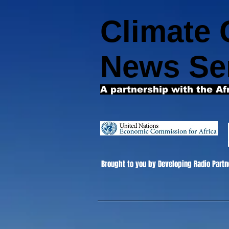
Climate
News Se
A partnership with the Af
Brought to you by Developing Radio Partn