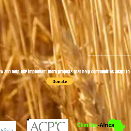
w and help DRP implement more projects that help communities adapt to t