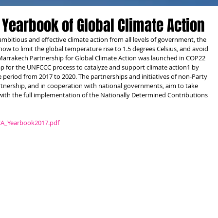
 Yearbook of Global Climate Action
ambitious and effective climate action from all levels of government, the 
 now to limit the global temperature rise to 1.5 degrees Celsius, and avoid 
 Marrakech Partnership for Global Climate Action was launched in COP22 
p for the UNFCCC process to catalyze and support climate action1 by 
 period from 2017 to 2020. The partnerships and initiatives of non-Party 
tnership, and in cooperation with national governments, aim to take 
with the full implementation of the Nationally Determined Contributions 
CA_Yearbook2017.pdf