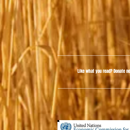
Like what you read?
Donate no