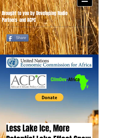
Brought to you by Developing Radio
Partners
.
and ACPC
Share
Less Lake Ice, More