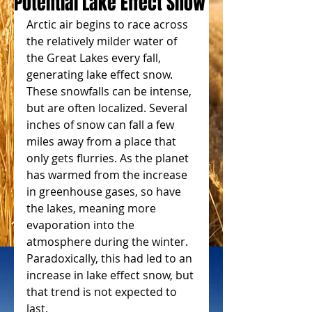
Potential Lake Effect Snow
Arctic air begins to race across 
the relatively milder water of 
the Great Lakes every fall, 
generating lake effect snow. 
These snowfalls can be intense, 
but are often localized. Several 
inches of snow can fall a few 
miles away from a place that 
only gets flurries. As the planet 
has warmed from the increase 
in greenhouse gases, so have 
the lakes, meaning more 
evaporation into the 
atmosphere during the winter. 
Paradoxically, this had led to an 
increase in lake effect snow, but 
that trend is not expected to 
last.