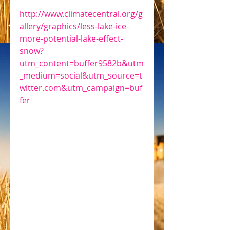
http://www.climatecentral.org/g
allery/graphics/less-lake-ice-
more-potential-lake-effect-
snow?
utm_content=buffer9582b&utm
_medium=social&utm_source=t
witter.com&utm_campaign=buf
fer