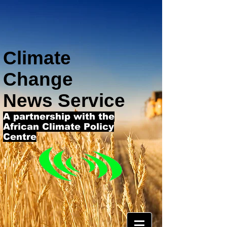
Climate
Change
News Service
A partnership with the
African Climate Policy
Centre