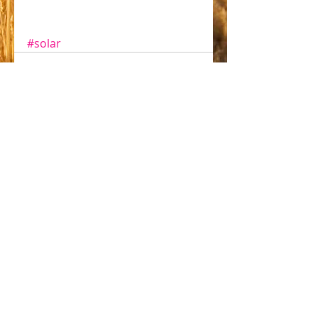
#solar
Comments
Write a comment...