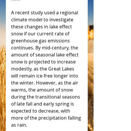
A recent study used a regional 
climate model to investigate 
these changes in lake effect 
snow if our current rate of 
greenhouse gas emissions 
continues. By mid-century, the 
amount of seasonal lake effect 
snow is projected to increase 
modestly, as the Great Lakes 
will remain ice-free longer into 
the winter. However, as the air 
warms, the amount of snow 
during the transitional seasons 
of late fall and early spring is 
expected to decrease, with 
more of the precipitation falling 
as rain.