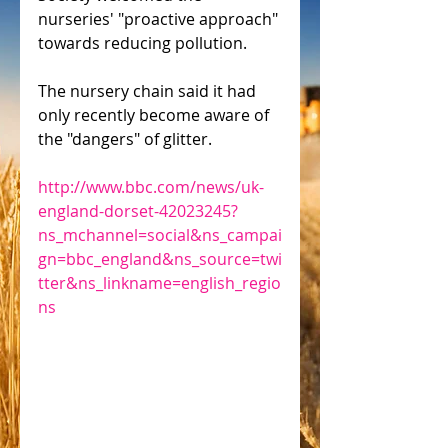
nurseries' "proactive approach" 
towards reducing pollution.
The nursery chain said it had 
only recently become aware of 
the "dangers" of glitter.
http://www.bbc.com/news/uk-
england-dorset-42023245?
ns_mchannel=social&ns_campai
gn=bbc_england&ns_source=twi
tter&ns_linkname=english_regio
ns