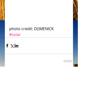
photo credit: D()MENICK
#solar
Comments
Write a comment...