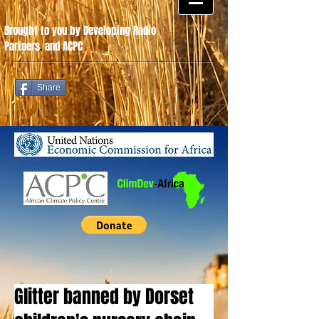
Brought to you by Developing Radio
Partners
.
and ACPC
Share
Glitter banned by Dorset