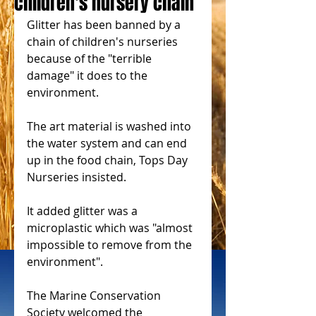
children's nursery chain
Glitter has been banned by a 
chain of children's nurseries 
because of the "terrible 
damage" it does to the 
environment.
The art material is washed into 
the water system and can end 
up in the food chain, Tops Day 
Nurseries insisted.
It added glitter was a 
microplastic which was "almost 
impossible to remove from the 
environment".
The Marine Conservation 
Society welcomed the 