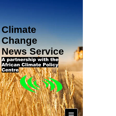
Climate
Change
News Service
A partnership with the
African Climate Policy
Centre