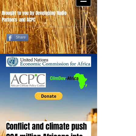
Brought to you by Developing Radio
Partners
.
and ACPC
Share
Conflict and climate push