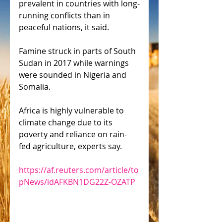
prevalent in countries with long-
running conflicts than in 
peaceful nations, it said.
Famine struck in parts of South 
Sudan in 2017 while warnings 
were sounded in Nigeria and 
Somalia.
Africa is highly vulnerable to 
climate change due to its 
poverty and reliance on rain-
fed agriculture, experts say.
https://af.reuters.com/article/to
pNews/idAFKBN1DG22Z-OZATP