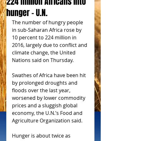
224 million Africans into
hunger - U.N.
The number of hungry people 
in sub-Saharan Africa rose by 
10 percent to 224 million in 
2016, largely due to conflict and 
climate change, the United 
Nations said on Thursday.
Swathes of Africa have been hit 
by prolonged droughts and 
floods over the last year, 
worsened by lower commodity 
prices and a sluggish global 
economy, the U.N.’s Food and 
Agriculture Organization said.
Hunger is about twice as 