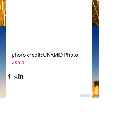
photo credit: UNAMID Photo
#solar
header.all-comments