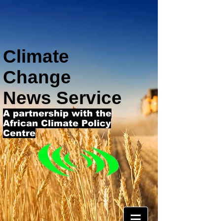
Climate
Change
News Service
A partnership with the
African Climate Policy
Centre