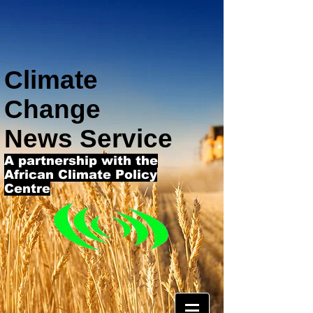
Climate
Change
News Service
A partnership with the
African Climate Policy
Centre