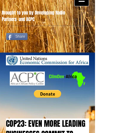
Brought to you by Developing Radio
Partners
.
and ACPC
Share
COP23: EVEN MORE LEADING