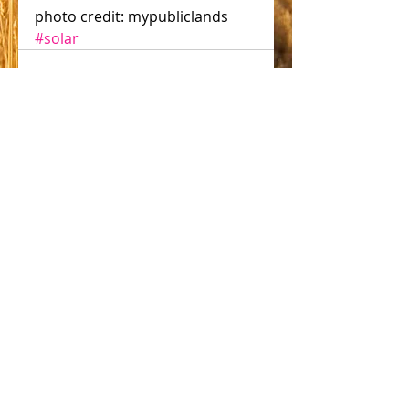
photo credit: mypubliclands
#solar
Comments
Write a comment...