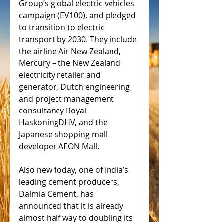
Group’s global electric vehicles 
campaign (EV100), and pledged 
to transition to electric 
transport by 2030. They include 
the airline Air New Zealand, 
Mercury – the New Zealand 
electricity retailer and 
generator, Dutch engineering 
and project management 
consultancy Royal 
HaskoningDHV, and the 
Japanese shopping mall 
developer AEON Mall.
Also new today, one of India’s 
leading cement producers, 
Dalmia Cement, has 
announced that it is already 
almost half way to doubling its 