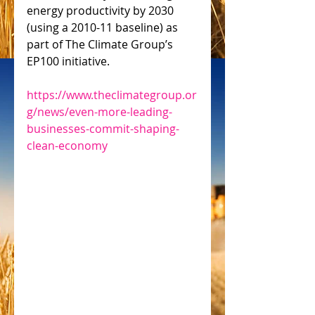
energy productivity by 2030 
(using a 2010-11 baseline) as 
part of The Climate Group’s 
EP100 initiative.
https://www.theclimategroup.or
g/news/even-more-leading-
businesses-commit-shaping-
clean-economy