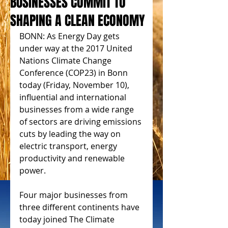
BUSINESSES COMMIT TO
SHAPING A CLEAN ECONOMY
BONN: As Energy Day gets 
under way at the 2017 United 
Nations Climate Change 
Conference (COP23) in Bonn 
today (Friday, November 10), 
influential and international 
businesses from a wide range 
of sectors are driving emissions 
cuts by leading the way on 
electric transport, energy 
productivity and renewable 
power.
Four major businesses from 
three different continents have 
today joined The Climate 