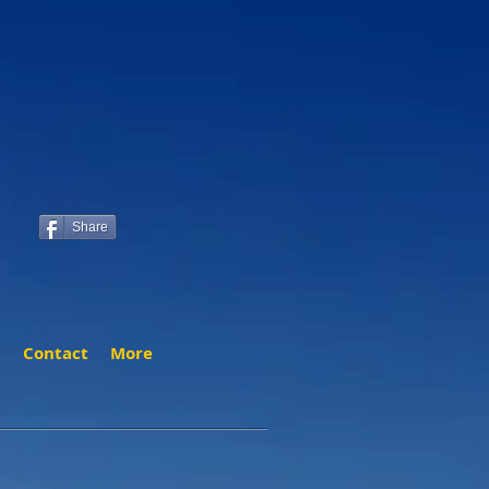
Share
t
Contact
More