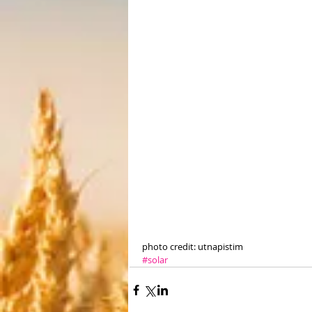
photo credit: utnapistim
#solar