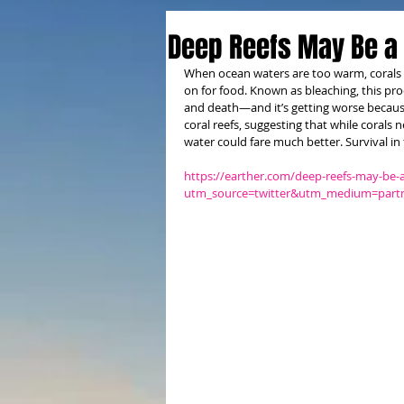
Deep Reefs May Be a
When ocean waters are too warm, corals c
on for food. Known as bleaching, this pro
and death—and it’s getting worse because
coral reefs, suggesting that while corals 
water could fare much better. Survival in
https://earther.com/deep-reefs-may-be-
utm_source=twitter&utm_medium=partn