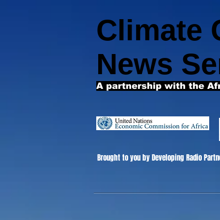
Climate
News Se
A partnership with the Af
Brought to you by Developing Radio Partn