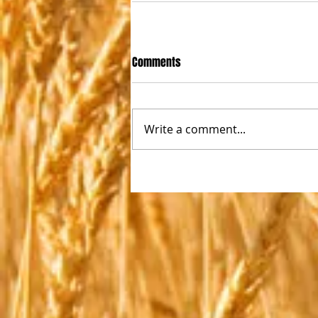
Comments
Write a comment...