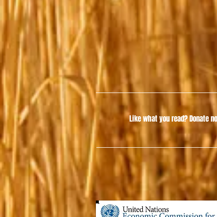
Like what you read?
Donate no