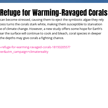
 Refuge for Warming-Ravaged Corals
an become stressed, causing them to eject the symbiotic algae they rely 
cess turns the corals stark white, making them susceptible to starvation 
 of climate change. However, a new study offers some hope for Earth’s 
near the surface will continue to cook and bleach, coral species in deeper 
 the depths may give corals a fighting chance.
a-refuge-for-warming-ravaged-corals-1819320557?
er&utm_campaign=climatereality