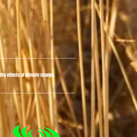
he effects of climate change.