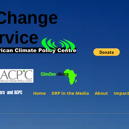
 Change
rvice
rican Climate Policy Centre
ers
.
and ACPC
Home
DRP in the Media
About
Impac