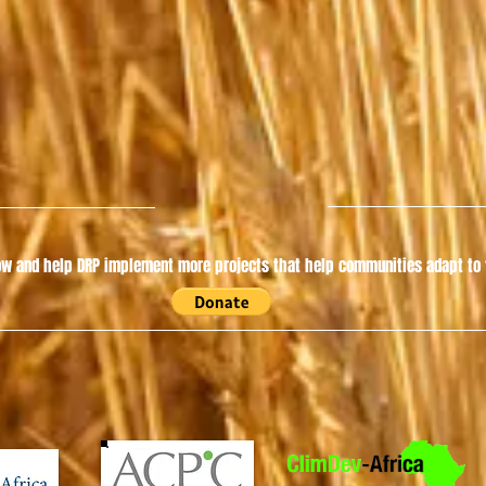
w and help DRP implement more projects that help communities adapt to t