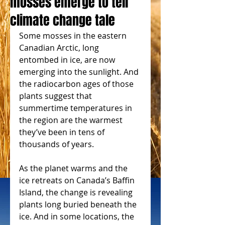
mosses emerge to tell
climate change tale
Some mosses in the eastern 
Canadian Arctic, long 
entombed in ice, are now 
emerging into the sunlight. And 
the radiocarbon ages of those 
plants suggest that 
summertime temperatures in 
the region are the warmest 
they’ve been in tens of 
thousands of years.
As the planet warms and the 
ice retreats on Canada’s Baffin 
Island, the change is revealing 
plants long buried beneath the 
ice. And in some locations, the 