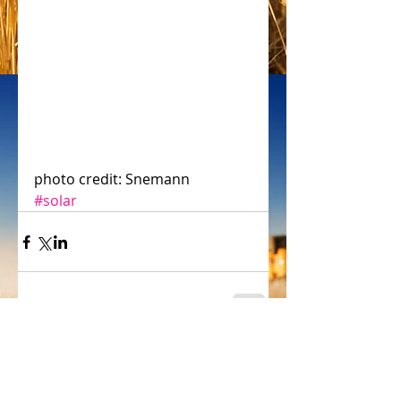
photo credit: Snemann
#solar
Comments