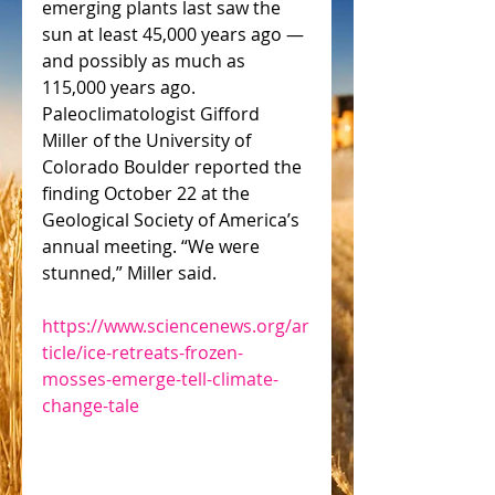
emerging plants last saw the 
sun at least 45,000 years ago — 
and possibly as much as 
115,000 years ago. 
Paleoclimatologist Gifford 
Miller of the University of 
Colorado Boulder reported the 
finding October 22 at the 
Geological Society of America’s 
annual meeting. “We were 
stunned,” Miller said.
https://www.sciencenews.org/ar
ticle/ice-retreats-frozen-
mosses-emerge-tell-climate-
change-tale