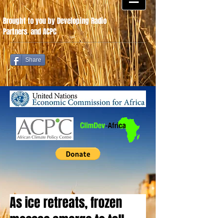
Brought to you by Developing Radio
Partners
.
and ACPC
Share
As ice retreats, frozen