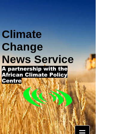
Climate
Change
News Service
A partnership with the
African Climate Policy
Centre