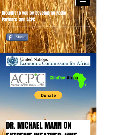
Brought to you by Developing Radio
Partners
.
and ACPC
Share
DR. MICHAEL MANN ON