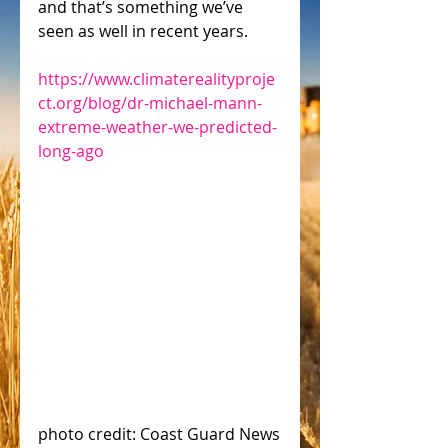
and that’s something we’ve 
seen as well in recent years.
https://www.climaterealityproje
ct.org/blog/dr-michael-mann-
extreme-weather-we-predicted-
long-ago
photo credit: Coast Guard News