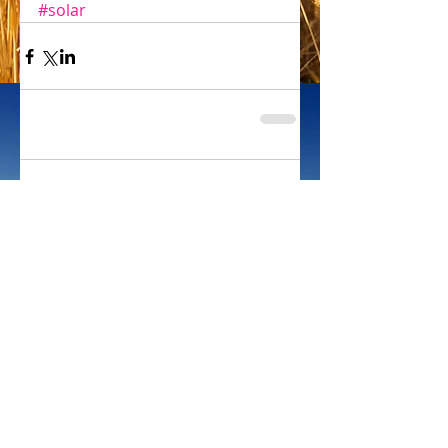
#solar
Comments
Write a comment...