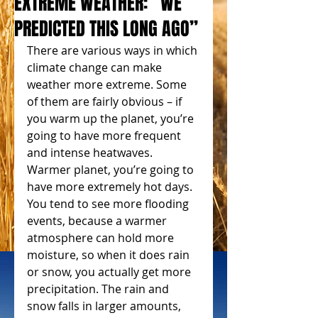
EXTREME WEATHER: “WE
PREDICTED THIS LONG AGO”
There are various ways in which 
climate change can make 
weather more extreme. Some 
of them are fairly obvious – if 
you warm up the planet, you’re 
going to have more frequent 
and intense heatwaves. 
Warmer planet, you’re going to 
have more extremely hot days. 
You tend to see more flooding 
events, because a warmer 
atmosphere can hold more 
moisture, so when it does rain 
or snow, you actually get more 
precipitation. The rain and 
snow falls in larger amounts, 