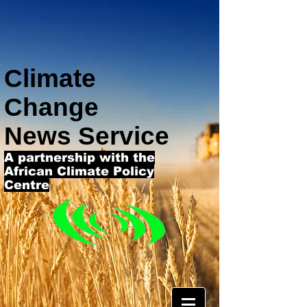
Climate
Change
News Service
A partnership with the
African Climate Policy
Centre