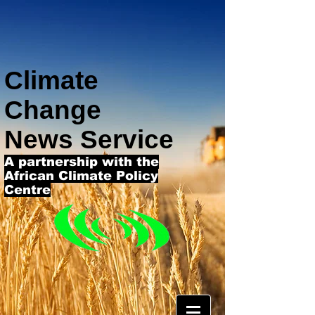
Climate
Change
News Service
A partnership with the
African Climate Policy
Centre