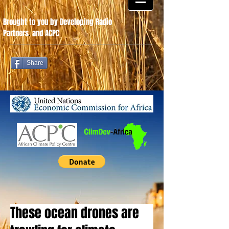
Brought to you by Developing Radio
Partners
.
and ACPC
Share
These ocean drones are