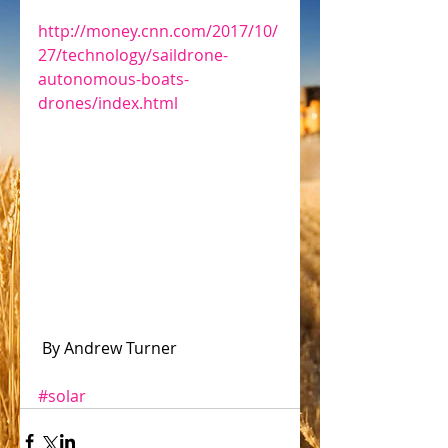
http://money.cnn.com/2017/10/
27/technology/saildrone-
autonomous-boats-
drones/index.html
 By Andrew Turner
#solar