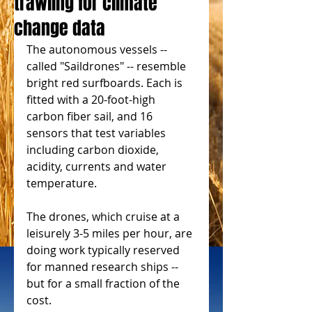
trawling for climate
change data
The autonomous vessels -- 
called "Saildrones" -- resemble 
bright red surfboards. Each is 
fitted with a 20-foot-high 
carbon fiber sail, and 16 
sensors that test variables 
including carbon dioxide, 
acidity, currents and water 
temperature.
The drones, which cruise at a 
leisurely 3-5 miles per hour, are 
doing work typically reserved 
for manned research ships -- 
but for a small fraction of the 
cost.