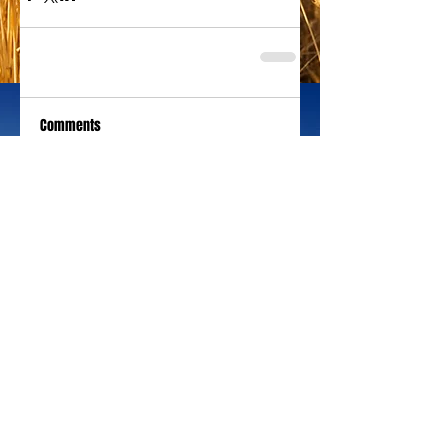
Comments
Write a comment...