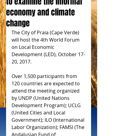
to examine the informal
economy and climate
change
The City of Praia (Cape Verde) 
will host the 4th World Forum 
on Local Economic 
Development (LED), October 17-
20, 2017.
Over 1,500 participants from 
120 countries are expected to 
attend the meeting organized 
by UNDP (United Nations 
Development Program); UCLG 
(United Cities and Local 
Government); ILO (International 
Labor Organization); FAMSI (The 
Andalusian Fund of 