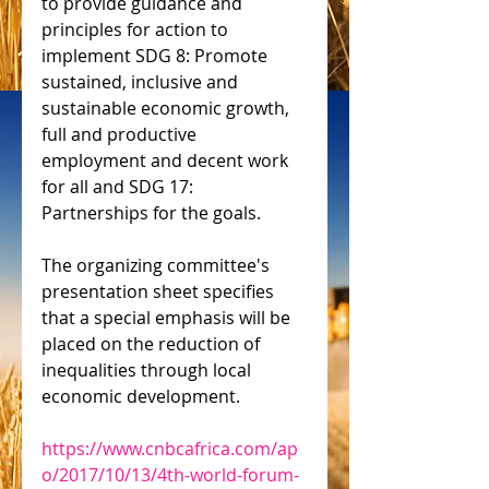
to provide guidance and 
principles for action to 
implement SDG 8: Promote 
sustained, inclusive and 
sustainable economic growth, 
full and productive 
employment and decent work 
for all and SDG 17: 
Partnerships for the goals.
The organizing committee's 
presentation sheet specifies 
that a special emphasis will be 
placed on the reduction of 
inequalities through local 
economic development.
https://www.cnbcafrica.com/ap
o/2017/10/13/4th-world-forum-