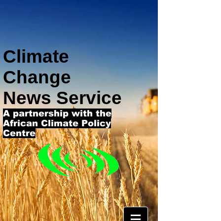
Climate
Change
News Service
A partnership with the
African Climate Policy
Centre