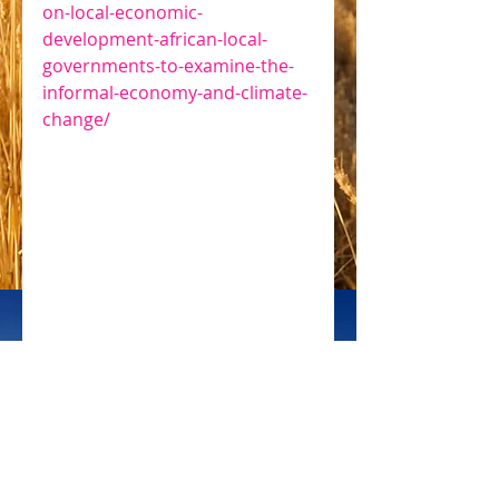
on-local-economic-
development-african-local-
governments-to-examine-the-
informal-economy-and-climate-
change/
 CIFOR
#solar