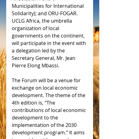
Municipalities for International 
Solidarity); and ORU-FOGAR. 
UCLG Africa, the umbrella 
organization of local 
governments on the continent, 
will participate in the event with 
a delegation led by the 
Secretary General, Mr. Jean 
Pierre Elong Mbassi.
The Forum will be a venue for 
exchange on local economic 
development. The theme of the 
4th edition is, “The 
contributions of local economic 
development to the 
implementation of the 2030 
development program.” It aims 