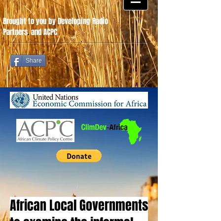
Brought to you by Developing Radio
Partners
.
and ACPC
Share
African Local Governments