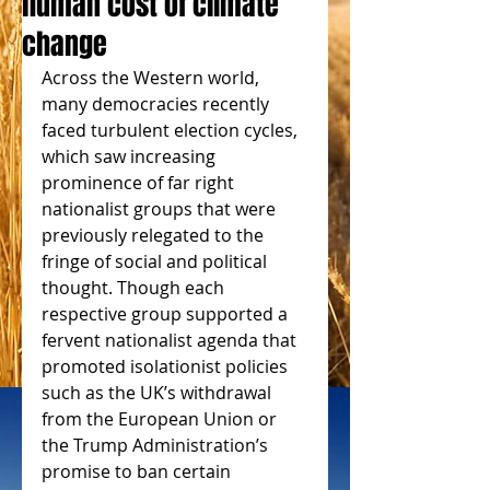
human cost of climate
change
Across the Western world, 
many democracies recently 
faced turbulent election cycles, 
which saw increasing 
prominence of far right 
nationalist groups that were 
previously relegated to the 
fringe of social and political 
thought. Though each 
respective group supported a 
fervent nationalist agenda that 
promoted isolationist policies 
such as the UK’s withdrawal 
from the European Union or 
the Trump Administration’s 
promise to ban certain 