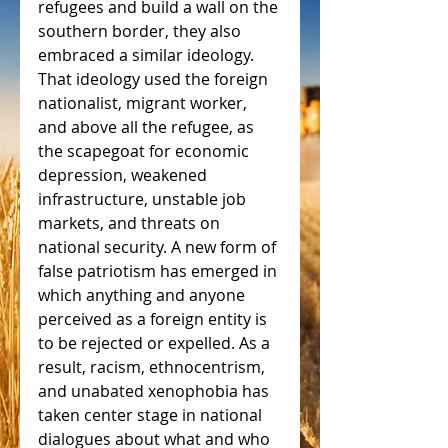
refugees and build a wall on the 
southern border, they also 
embraced a similar ideology. 
That ideology used the foreign 
nationalist, migrant worker, 
and above all the refugee, as 
the scapegoat for economic 
depression, weakened 
infrastructure, unstable job 
markets, and threats on 
national security. A new form of 
false patriotism has emerged in 
which anything and anyone 
perceived as a foreign entity is 
to be rejected or expelled. As a 
result, racism, ethnocentrism, 
and unabated xenophobia has 
taken center stage in national 
dialogues about what and who 