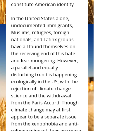
constitute American identity.
In the United States alone, 
undocumented immigrants, 
Muslims, refugees, foreign 
nationals, and Latinx groups 
have all found themselves on 
the receiving end of this hate 
and fear mongering. However, 
a parallel and equally 
disturbing trend is happening 
ecologically in the US, with the 
rejection of climate change 
science and the withdrawal 
from the Paris Accord. Though 
climate change may at first 
appear to be a separate issue 
from the xenophobia and anti-
refugee mindset, they are more 