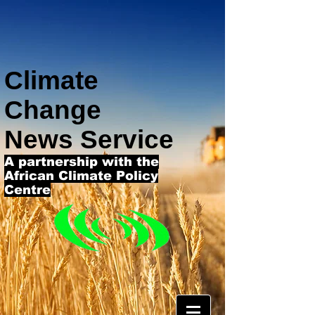
Climate
Change
News Service
A partnership with the
African Climate Policy
Centre