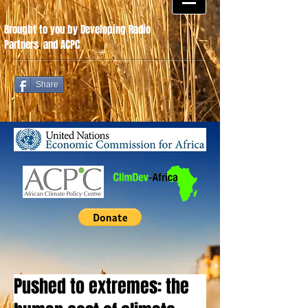
Brought to you by Developing Radio
Partners
.
and ACPC
Share
Pushed to extremes: the