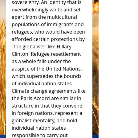
sovereignty. An identity that is 
overwhelmingly white and set 
apart from the multicultural 
populations of immigrants and 
refugees, who would have been 
afforded certain protections by 
“the globalists” like Hillary 
Clinton. Refugee resettlement 
as a whole falls under the 
auspice of the United Nations, 
which supersedes the bounds 
of individual nation states. 
Climate change agreements like 
the Paris Accord are similar in 
structure in that they convene 
in foreign nations, represent a 
globalist mentality, and hold 
individual nation states 
responsible to carry out 