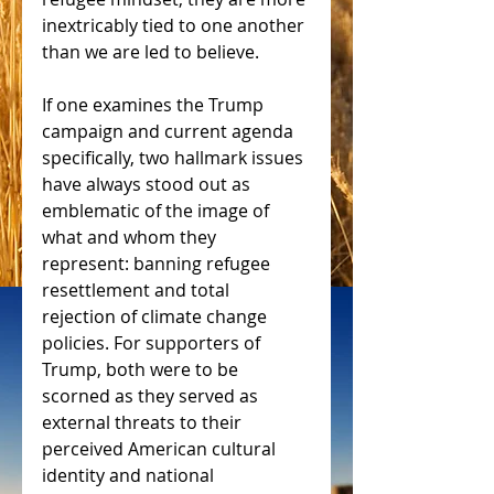
inextricably tied to one another 
than we are led to believe.
If one examines the Trump 
campaign and current agenda 
specifically, two hallmark issues 
have always stood out as 
emblematic of the image of 
what and whom they 
represent: banning refugee 
resettlement and total 
rejection of climate change 
policies. For supporters of 
Trump, both were to be 
scorned as they served as 
external threats to their 
perceived American cultural 
identity and national 