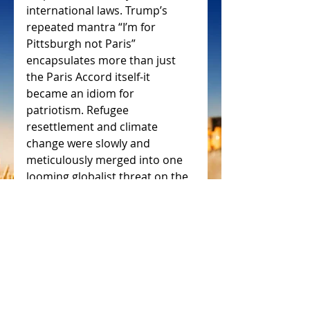
international laws. Trump’s 
repeated mantra “I’m for 
Pittsburgh not Paris” 
encapsulates more than just 
the Paris Accord itself-it 
became an idiom for 
patriotism. Refugee 
resettlement and climate 
change were slowly and 
meticulously merged into one 
looming globalist threat on the 
very stability and identity of the 
United States itself.
https://blog.oup.com/2017/10/h
uman-cost-climate-change-
refugees/