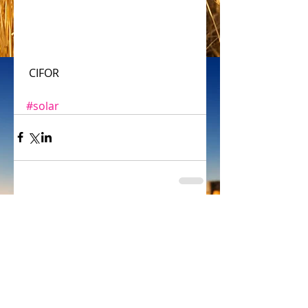
 CIFOR
#solar
Comments
Write a comment...