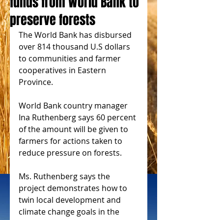
funds from World Bank to
preserve forests
The World Bank has disbursed 
over 814 thousand U.S dollars 
to communities and farmer 
cooperatives in Eastern 
Province.
World Bank country manager 
Ina Ruthenberg says 60 percent 
of the amount will be given to 
farmers for actions taken to 
reduce pressure on forests.
Ms. Ruthenberg says the 
project demonstrates how to 
twin local development and 
climate change goals in the 