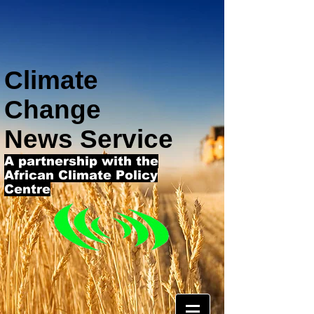
Climate
Change
News Service
A partnership with the
African Climate Policy
Centre