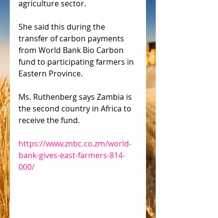
agriculture sector.
She said this during the 
transfer of carbon payments 
from World Bank Bio Carbon 
fund to participating farmers in 
Eastern Province.
Ms. Ruthenberg says Zambia is 
the second country in Africa to 
receive the fund.
https://www.znbc.co.zm/world-
bank-gives-east-farmers-814-
000/