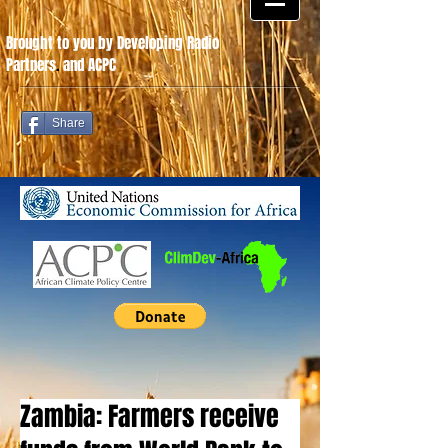
Brought to you by Developing Radio
Partners
.
and ACPC
Share
Zambia: Farmers receive