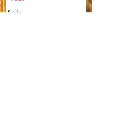
Comments
Write a comment...