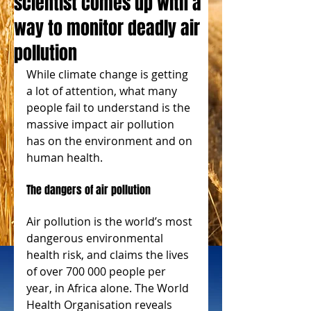
scientist comes up with a
way to monitor deadly air
pollution
While climate change is getting 
a lot of attention, what many 
people fail to understand is the 
massive impact air pollution 
has on the environment and on 
human health.
The dangers of air pollution
Air pollution is the world’s most 
dangerous environmental 
health risk, and claims the lives 
of over 700 000 people per 
year, in Africa alone. The World 
Health Organisation reveals 