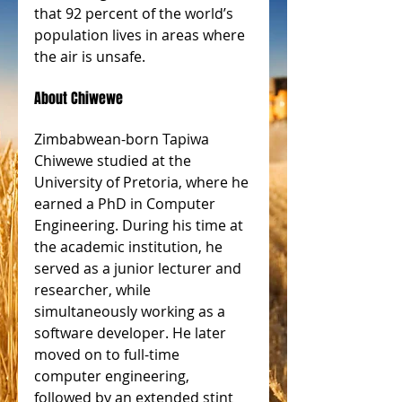
that 92 percent of the world’s 
population lives in areas where 
the air is unsafe.
About Chiwewe
Zimbabwean-born Tapiwa 
Chiwewe studied at the 
University of Pretoria, where he 
earned a PhD in Computer 
Engineering. During his time at 
the academic institution, he 
served as a junior lecturer and 
researcher, while 
simultaneously working as a 
software developer. He later 
moved on to full-time 
computer engineering, 
followed by an extended stint 