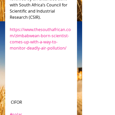
with South Africa’s Council for 
Scientific and Industrial 
Research (CSIR).
https://www.thesouthafrican.co
m/zimbabwean-born-scientist-
comes-up-with-a-way-to-
monitor-deadly-air-pollution/
 CIFOR
#solar