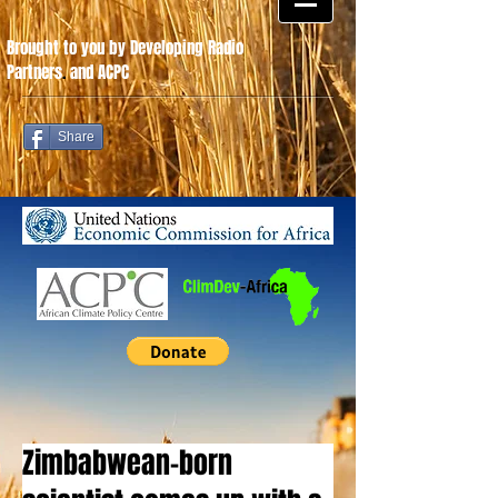
Brought to you by Developing Radio
Partners
.
and ACPC
Share
Zimbabwean-born