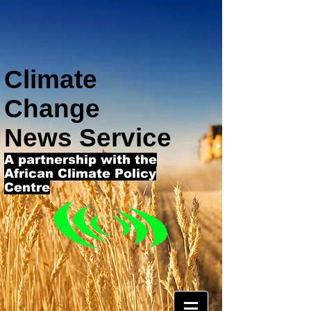
Climate
Change
News Service
A partnership with the
African Climate Policy
Centre