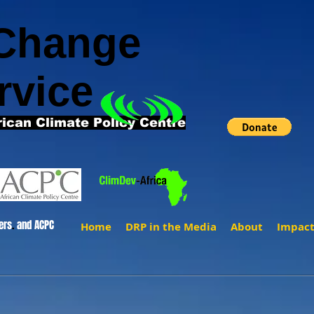
 Change
rvice
rican Climate Policy Centre
ers
.
and ACPC
Home
DRP in the Media
About
Impac