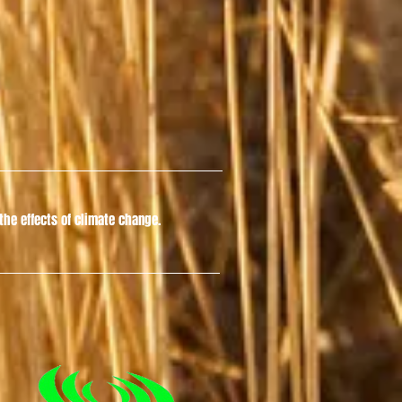
he effects of climate change.