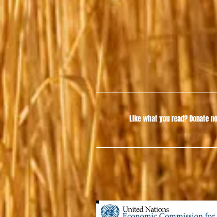
Like what you read?
Donate no