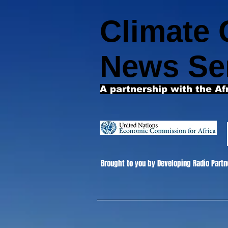
Climate
News Se
A partnership with the Af
Brought to you by Developing Radio Partn