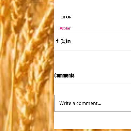
 CIFOR
#solar
Comments
Write a comment...