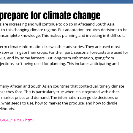
prepare for climate change
are increasing and will continue to do so in Africaand South Asia. 
 this changing climate regime. But adaptation requires decisions to be 
ncomplete knowledge. This makes planning and investing in it difficult.
term climate information like weather advisories. They are used most 
w or irrigate their crops. For their part, seasonal forecasts are used for 
s, and by some farmers. But long-term information, going from 
ections, isn’t being used for planning. This includes anticipating and 
many African and South Asian countries that contextual, timely climate 
s they face. This is particularly true when it's integrated with other 
r market prices and demand. The information can guide decisions on 
, what seeds to use, how to market the produce, and how to divide 
elihoods.
96/643/167907.html