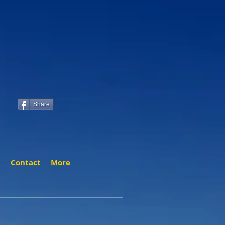
Share
t
Contact
More