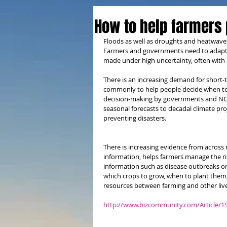
How to help farmers 
Floods as well as droughts and heatwaves 
Farmers and governments need to adapt to
made under high uncertainty, often with i
There is an increasing demand for short-
commonly to help people decide when to so
decision-making by governments and NGO
seasonal forecasts to decadal climate proj
preventing disasters.
There is increasing evidence from across 
information, helps farmers manage the risk
information such as disease outbreaks o
which crops to grow, when to plant them
resources between farming and other liv
http://www.bizcommunity.com/Article/1