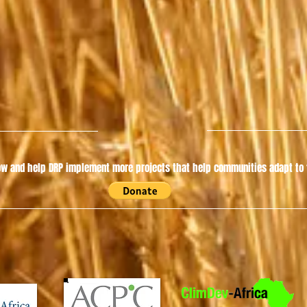
w and help DRP implement more projects that help communities adapt to t