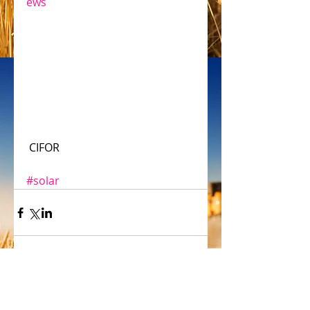
ews
 CIFOR
#solar
Comments