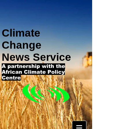
Climate
Change
News Service
A partnership with the
African Climate Policy
Centre