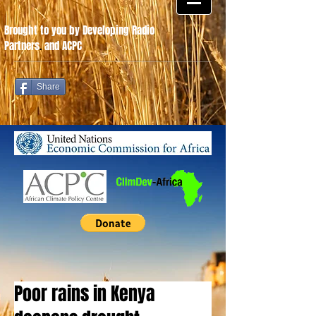
Brought to you by Developing Radio
Partners
.
and ACPC
Share
Poor rains in Kenya