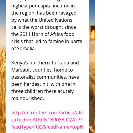
highest per capita income in 
the region, has been ravaged 
by what the United Nations 
calls the worst drought since 
the 2011 Horn of Africa food 
crisis that led to famine in parts 
of Somalia.
Kenya’s northern Turkana and 
Marsabit counties, home to 
pastoralist communities, have 
been hardest hit, with one in 
three children there acutely 
malnourished.
http://af.reuters.com/article/afri
caTech/idAFKCN1BR08A-OZATP?
feedType=RSS&feedName=topN