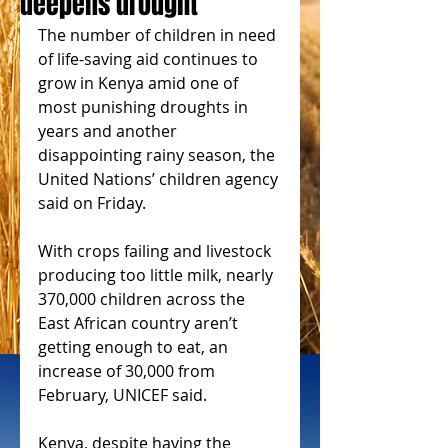
deepens drought
The number of children in need 
of life-saving aid continues to 
grow in Kenya amid one of 
most punishing droughts in 
years and another 
disappointing rainy season, the 
United Nations’ children agency 
said on Friday.
With crops failing and livestock 
producing too little milk, nearly 
370,000 children across the 
East African country aren’t 
getting enough to eat, an 
increase of 30,000 from 
February, UNICEF said.
Kenya, despite having the 