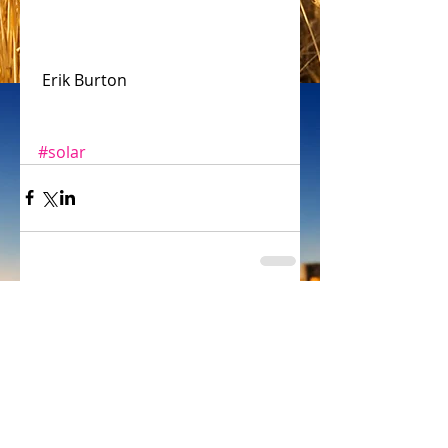
 Erik Burton
#solar
Comments
Write a comment...