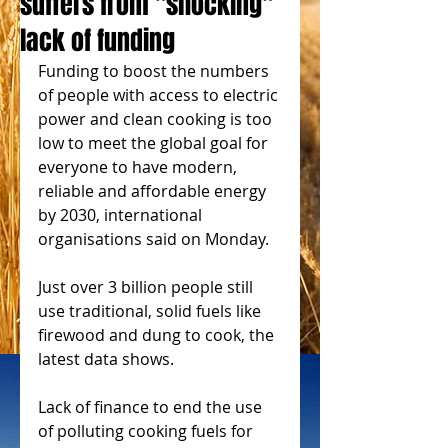
suffers from "shocking"
lack of funding
Funding to boost the numbers 
of people with access to electric 
power and clean cooking is too 
low to meet the global goal for 
everyone to have modern, 
reliable and affordable energy 
by 2030, international 
organisations said on Monday.
Just over 3 billion people still 
use traditional, solid fuels like 
firewood and dung to cook, the 
latest data shows.
Lack of finance to end the use 
of polluting cooking fuels for 