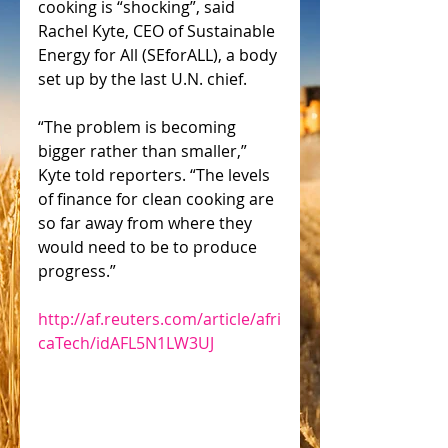
cooking is “shocking”, said 
Rachel Kyte, CEO of Sustainable 
Energy for All (SEforALL), a body 
set up by the last U.N. chief.
“The problem is becoming 
bigger rather than smaller,” 
Kyte told reporters. “The levels 
of finance for clean cooking are 
so far away from where they 
would need to be to produce 
progress.”
http://af.reuters.com/article/afri
caTech/idAFL5N1LW3UJ