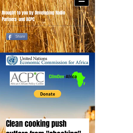
Brought to you by Developing Radio
Partners
.
and ACPC
Share
Clean cooking push