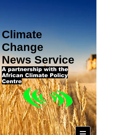
Climate
Change
News Service
A partnership with the
African Climate Policy
Centre