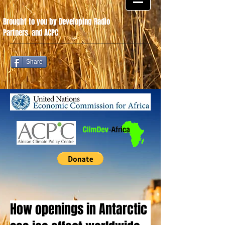
Brought to you by Developing Radio
Partners
.
and ACPC
Share
How openings in Antarctic