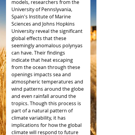
models, researchers from the 
University of Pennslyvania, 
Spain's Institute of Marine 
Sciences and Johns Hopkins 
University reveal the significant 
global effects that these 
seemingly anomalous polynyas 
can have. Their findings 
indicate that heat escaping 
from the ocean through these 
openings impacts sea and 
atmospheric temperatures and 
wind patterns around the globe 
and even rainfall around the 
tropics. Though this process is 
part of a natural pattern of 
climate variability, it has 
implications for how the global 
climate will respond to future 