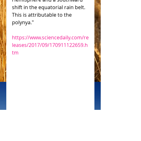
shift in the equatorial rain belt. 
This is attributable to the 
polynya."
https://www.sciencedaily.com/re
leases/2017/09/170911122659.h
tm
 CIFOR
#solar