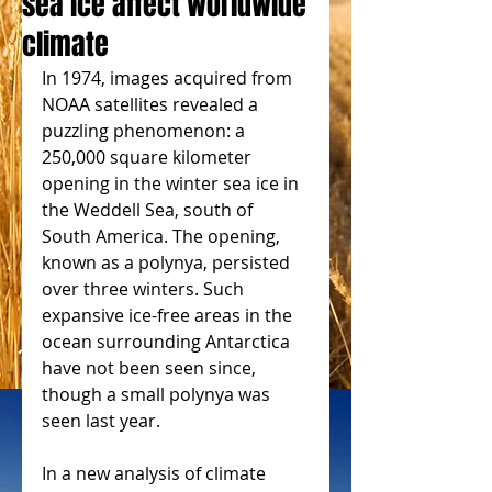
sea ice affect worldwide
climate
In 1974, images acquired from 
NOAA satellites revealed a 
puzzling phenomenon: a 
250,000 square kilometer 
opening in the winter sea ice in 
the Weddell Sea, south of 
South America. The opening, 
known as a polynya, persisted 
over three winters. Such 
expansive ice-free areas in the 
ocean surrounding Antarctica 
have not been seen since, 
though a small polynya was 
seen last year.
In a new analysis of climate 