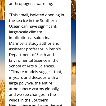
anthropogenic warming.
"This small, isolated opening in 
the sea ice in the Southern 
Ocean can have significant, 
large-scale climate 
implications," said Irina 
Marinov, a study author and 
assistant professor in Penn's 
Department of Earth and 
Enviromental Science in the 
School of Arts & Sciences. 
"Climate models suggest that, 
in years and decades with a 
large polynya, the entire 
atmosphere warms globally, 
and we see changes in the 
winds in the Southern 
Hemisphere and a southward 