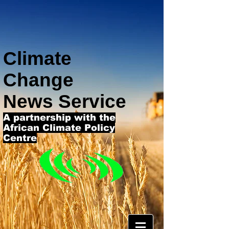
Climate
Change
News Service
A partnership with the
African Climate Policy
Centre