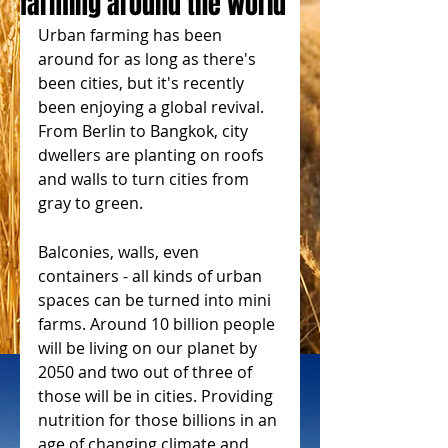
farming around the world
Urban farming has been 
around for as long as there's 
been cities, but it's recently 
been enjoying a global revival. 
From Berlin to Bangkok, city 
dwellers are planting on roofs 
and walls to turn cities from 
gray to green.
Balconies, walls, even 
containers - all kinds of urban 
spaces can be turned into mini 
farms. Around 10 billion people 
will be living on our planet by 
2050 and two out of three of 
those will be in cities. Providing 
nutrition for those billions in an 
age of changing climate and 