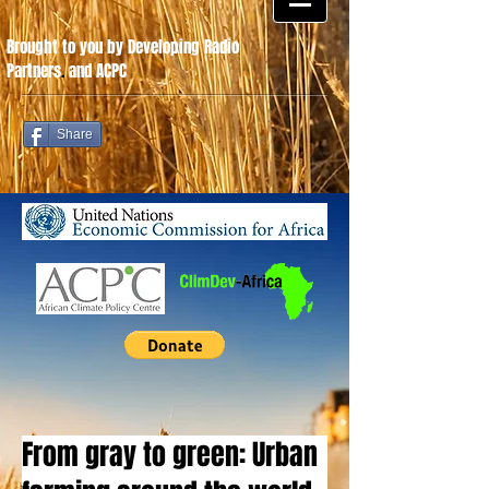
Brought to you by Developing Radio
Partners
.
and ACPC
Share
From gray to green: Urban