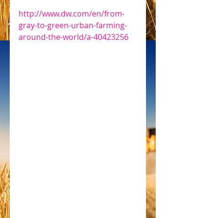
http://www.dw.com/en/from-
gray-to-green-urban-farming-
around-the-world/a-40423256