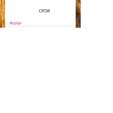
                             CIFOR
#solar
Comments
Write a comment...