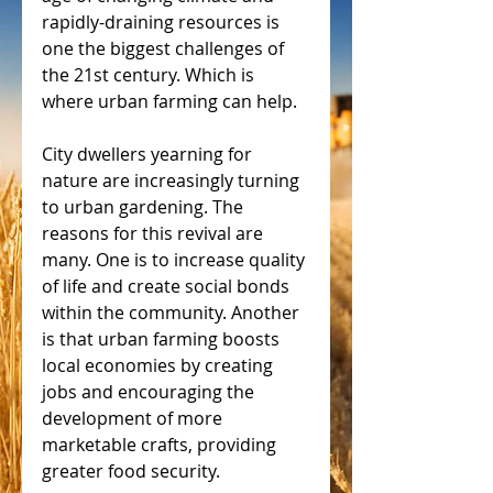
rapidly-draining resources is 
one the biggest challenges of 
the 21st century. Which is 
where urban farming can help.
City dwellers yearning for 
nature are increasingly turning 
to urban gardening. The 
reasons for this revival are 
many. One is to increase quality 
of life and create social bonds 
within the community. Another 
is that urban farming boosts 
local economies by creating 
jobs and encouraging the 
development of more 
marketable crafts, providing 
greater food security.