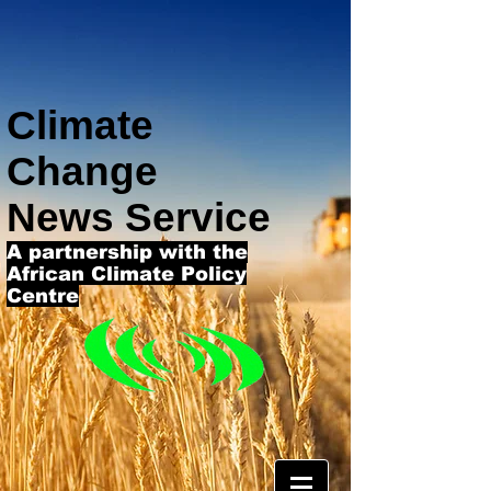
Climate
Change
News Service
A partnership with the
African Climate Policy
Centre