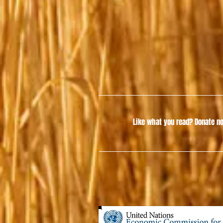
Like what you read?
Donate no