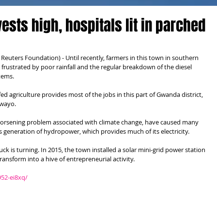
ests high, hospitals lit in parched
ters Foundation) - Until recently, farmers in this town in southern 
frustrated by poor rainfall and the regular breakdown of the diesel 
tems.
ed agriculture provides most of the jobs in this part of Gwanda district, 
awayo.
 worsening problem associated with climate change, have caused many 
's generation of hydropower, which provides much of its electricity.
 is turning. In 2015, the town installed a solar mini-grid power station 
ransform into a hive of entrepreneurial activity.
952-ei8xq/