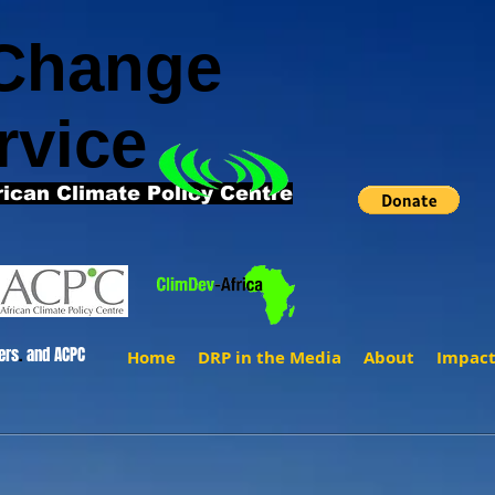
 Change
rvice
rican Climate Policy Centre
ers
.
and ACPC
Home
DRP in the Media
About
Impac