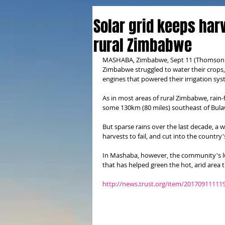
Solar grid keeps harv
rural Zimbabwe
MASHABA, Zimbabwe, Sept 11 (Thomson Reu
Zimbabwe struggled to water their crops, 
engines that powered their irrigation sys
As in most areas of rural Zimbabwe, rain-f
some 130km (80 miles) southeast of Bul
But sparse rains over the last decade, a
harvests to fail, and cut into the country
In Mashaba, however, the community's luck
that has helped green the hot, arid area t
http://news.trust.org/item/20170911111