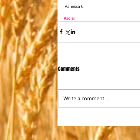
 Vanessa C
#solar
Comments
Write a comment...