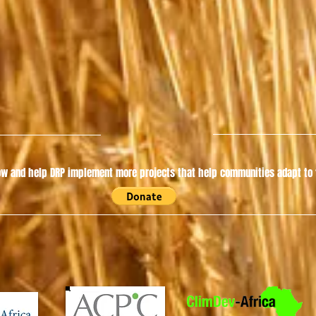
w and help DRP implement more projects that help communities adapt to t