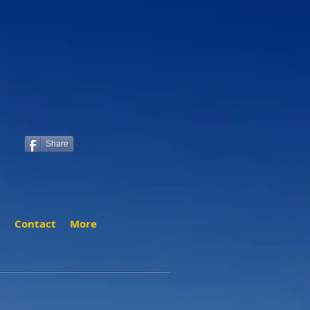
Share
t
Contact
More