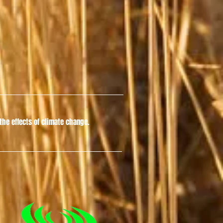
he effects of climate change.