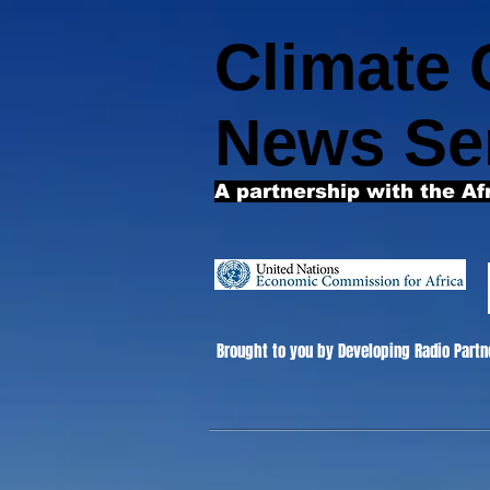
Climate
News Se
A partnership with the Af
Brought to you by Developing Radio Partn