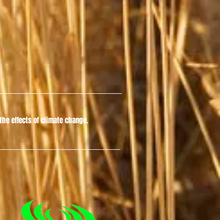
he effects of climate change.