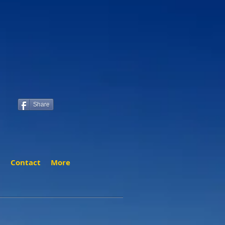
Share
t
Contact
More