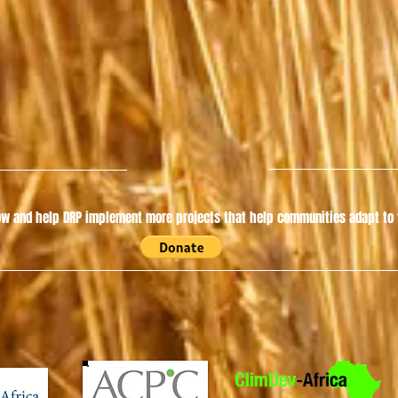
w and help DRP implement more projects that help communities adapt to t