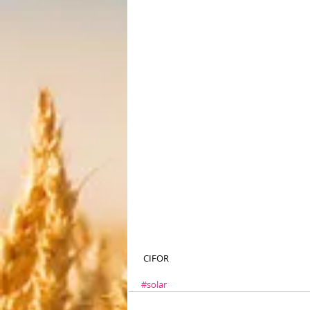
 CIFOR
#solar