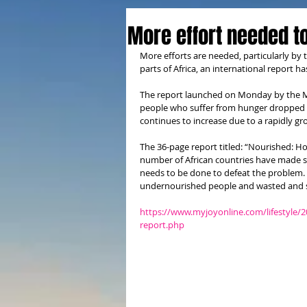
More effort needed t
More efforts are needed, particularly by
parts of Africa, an international report
The report launched on Monday by the Mal
people who suffer from hunger dropped 
continues to increase due to a rapidly g
The 36-page report titled: “Nourished: Ho
number of African countries have made sub
needs to be done to defeat the problem.
undernourished people and wasted and st
https://www.myjoyonline.com/lifestyle/
report.php