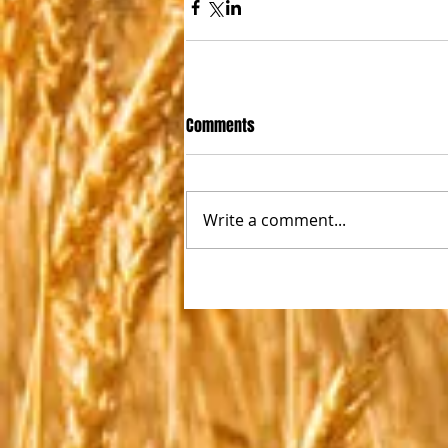
Comments
Write a comment...