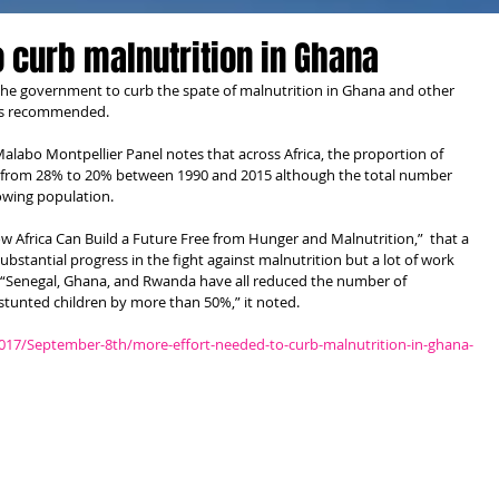
o curb malnutrition in Ghana
 the government to curb the spate of malnutrition in Ghana and other 
 has recommended.
abo Montpellier Panel notes that across Africa, the proportion of 
from 28% to 20% between 1990 and 2015 although the total number 
rowing population.
w Africa Can Build a Future Free from Hunger and Malnutrition,”  that a 
stantial progress in the fight against malnutrition but a lot of work 
 “Senegal, Ghana, and Rwanda have all reduced the number of 
unted children by more than 50%,” it noted.
2017/September-8th/more-effort-needed-to-curb-malnutrition-in-ghana-