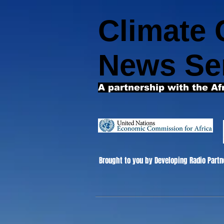
Climate
News Se
A partnership with the Af
Brought to you by Developing Radio Partn