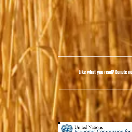
Like what you read?
Donate no