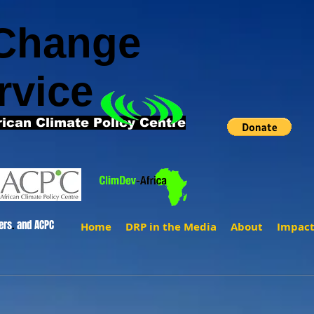
 Change
rvice
rican Climate Policy Centre
ers
.
and ACPC
Home
DRP in the Media
About
Impac