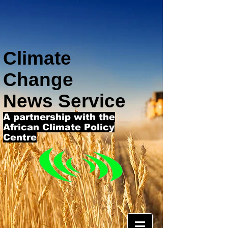
Climate
Change
News Service
A partnership with the
African Climate Policy
Centre