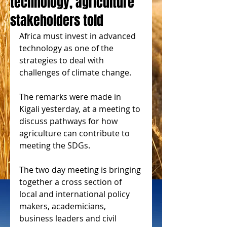
technology, agriculture
stakeholders told
Africa must invest in advanced 
technology as one of the 
strategies to deal with 
challenges of climate change.
The remarks were made in 
Kigali yesterday, at a meeting to 
discuss pathways for how 
agriculture can contribute to 
meeting the SDGs.
The two day meeting is bringing 
together a cross section of 
local and international policy 
makers, academicians, 
business leaders and civil 