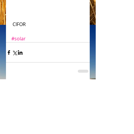
 CIFOR
#solar
Comments
Write a comment...