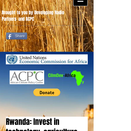
Brought to you by Developing Radio
Partners
.
and ACPC
Share
Rwanda: Invest in