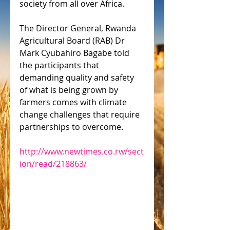
society from all over Africa.
The Director General, Rwanda 
Agricultural Board (RAB) Dr 
Mark Cyubahiro Bagabe told 
the participants that 
demanding quality and safety 
of what is being grown by 
farmers comes with climate 
change challenges that require 
partnerships to overcome.
http://www.newtimes.co.rw/sect
ion/read/218863/