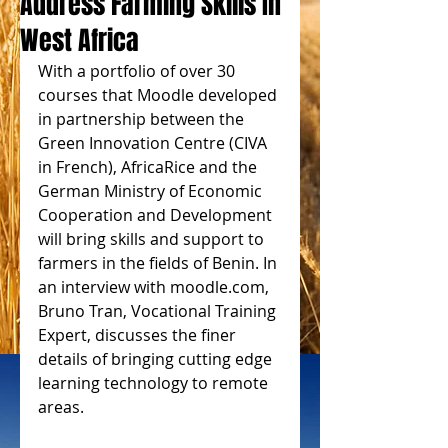
Address Farming Skills In
West Africa
With a portfolio of over 30 
courses that Moodle developed 
in partnership between the 
Green Innovation Centre (CIVA 
in French), AfricaRice and the 
German Ministry of Economic 
Cooperation and Development 
will bring skills and support to 
farmers in the fields of Benin. In 
an interview with moodle.com, 
Bruno Tran, Vocational Training 
Expert, discusses the finer 
details of bringing cutting edge 
learning technology to remote 
areas.