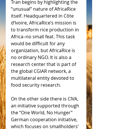
Tran begins by highlighting the 
“unusual” nature of AfricaRice 
itself. Headquartered in Côte 
d’Ivoire, AfricaRice’s mission is 
to transform rice production in 
Africa–no small feat. This task 
would be difficult for any 
organization, but AfricaRice is 
no ordinary NGO. It is also a 
research center that is part of 
the global CGIAR network, a 
multilateral entity devoted to 
food security research.
On the other side there is CIVA, 
an initiative supported through 
the “One World, No Hunger” 
German cooperation initiative, 
which focuses on smallholders’ 