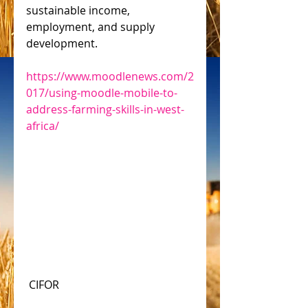
sustainable income, 
employment, and supply 
development.
https://www.moodlenews.com/2
017/using-moodle-mobile-to-
address-farming-skills-in-west-
africa/
 CIFOR