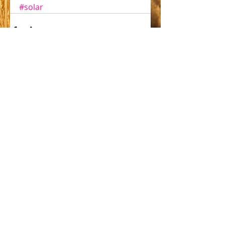
#solar
Comments
Write a comment...