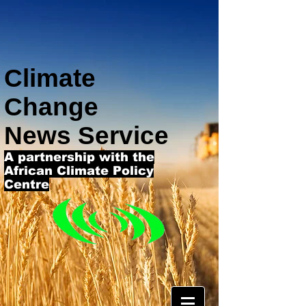
Climate
Change
News Service
A partnership with the
African Climate Policy
Centre