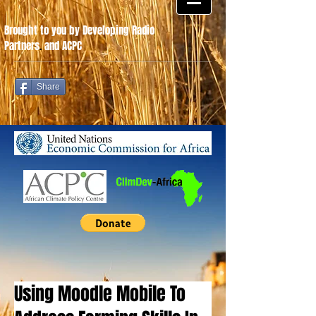
Brought to you by Developing Radio
Partners
.
and ACPC
Share
Using Moodle Mobile To