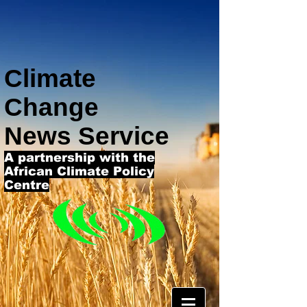
Climate
Change
News Service
A partnership with the
African Climate Policy
Centre