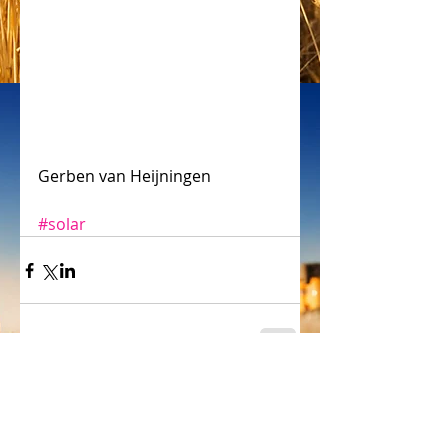
Gerben van Heijningen
#solar
Comments