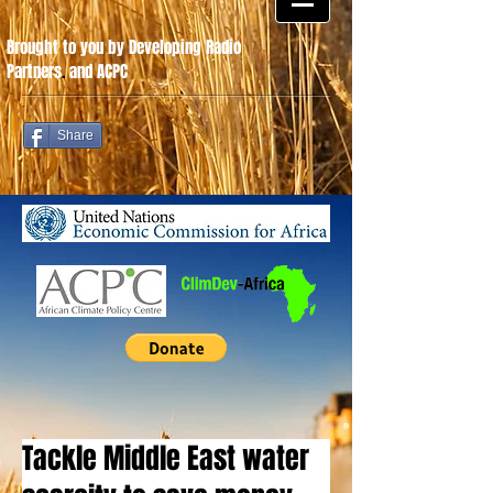
Brought to you by Developing Radio
Partners
.
and ACPC
Share
Tackle Middle East water