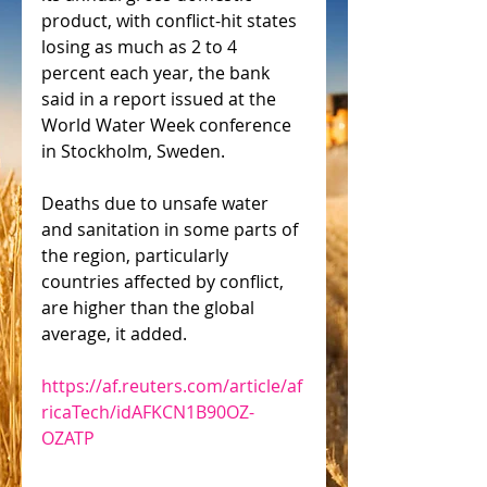
product, with conflict-hit states 
losing as much as 2 to 4 
percent each year, the bank 
said in a report issued at the 
World Water Week conference 
in Stockholm, Sweden.
Deaths due to unsafe water 
and sanitation in some parts of 
the region, particularly 
countries affected by conflict, 
are higher than the global 
average, it added.
https://af.reuters.com/article/af
ricaTech/idAFKCN1B90OZ-
OZATP