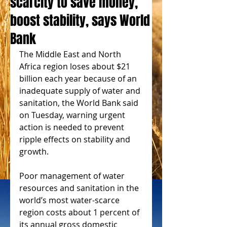
scarcity to save money,
boost stability, says World
Bank
The Middle East and North 
Africa region loses about $21 
billion each year because of an 
inadequate supply of water and 
sanitation, the World Bank said 
on Tuesday, warning urgent 
action is needed to prevent 
ripple effects on stability and 
growth. 
Poor management of water 
resources and sanitation in the 
world’s most water-scarce 
region costs about 1 percent of 
its annual gross domestic 