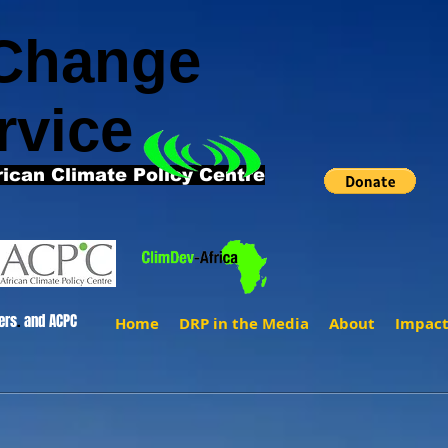
 Change
rvice
rican Climate Policy Centre
ers
.
and ACPC
Home
DRP in the Media
About
Impac