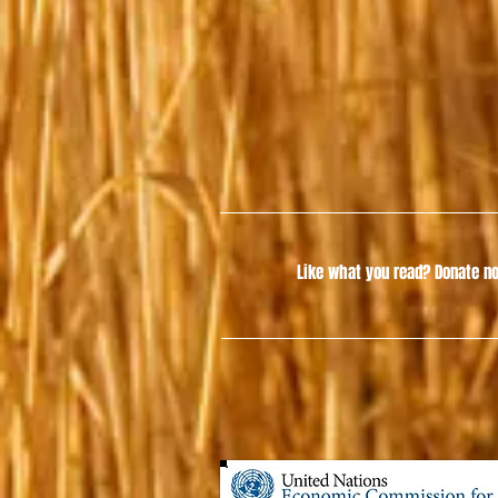
Like what you read?
Donate no