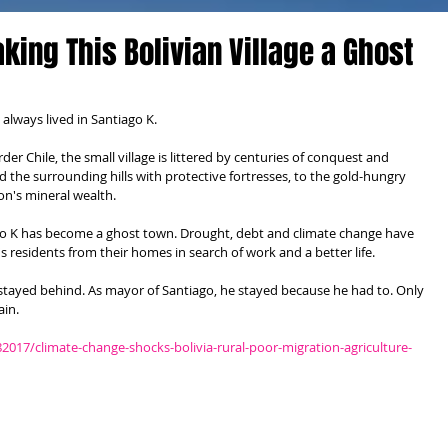
king This Bolivian Village a Ghost
lways lived in Santiago K.
er Chile, the small village is littered by centuries of conquest and 
 the surrounding hills with protective fortresses, to the gold-hungry 
on's mineral wealth.
ago K has become a ghost town. Drought, debt and climate change have 
 residents from their homes in search of work and a better life.
o stayed behind. As mayor of Santiago, he stayed because he had to. Only 
ain.
2017/climate-change-shocks-bolivia-rural-poor-migration-agriculture-