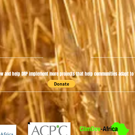
w and help DRP implement more projects that help communities adapt to t