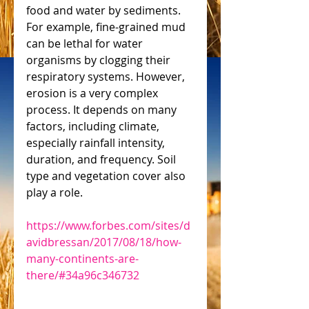
food and water by sediments. 
For example, fine-grained mud 
can be lethal for water 
organisms by clogging their 
respiratory systems. However, 
erosion is a very complex 
process. It depends on many 
factors, including climate, 
especially rainfall intensity, 
duration, and frequency. Soil 
type and vegetation cover also 
play a role.
https://www.forbes.com/sites/d
avidbressan/2017/08/18/how-
many-continents-are-
there/#34a96c346732