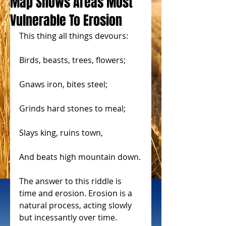
Map Shows Areas Most
Vulnerable To Erosion
This thing all things devours:
Birds, beasts, trees, flowers;
Gnaws iron, bites steel;
Grinds hard stones to meal;
Slays king, ruins town,
And beats high mountain down.
The answer to this riddle is 
time and erosion. Erosion is a 
natural process, acting slowly 
but incessantly over time. 