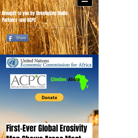
Brought to you by Developing Radio
Partners
.
and ACPC
Share
First-Ever Global Erosivity