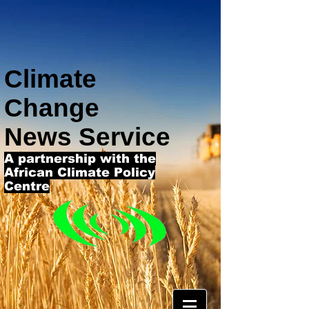
Climate
Change
News Service
A partnership with the
African Climate Policy
Centre