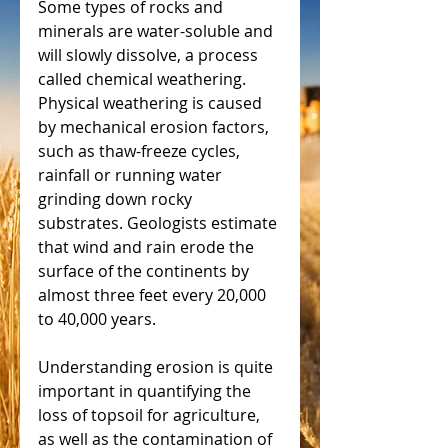
Some types of rocks and 
minerals are water-soluble and 
will slowly dissolve, a process 
called chemical weathering. 
Physical weathering is caused 
by mechanical erosion factors, 
such as thaw-freeze cycles, 
rainfall or running water 
grinding down rocky 
substrates. Geologists estimate 
that wind and rain erode the 
surface of the continents by 
almost three feet every 20,000 
to 40,000 years.
Understanding erosion is quite 
important in quantifying the 
loss of topsoil for agriculture, 
as well as the contamination of 