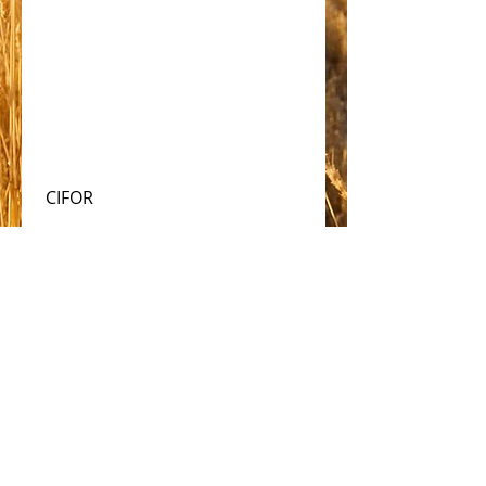
 CIFOR
#solar
Comments