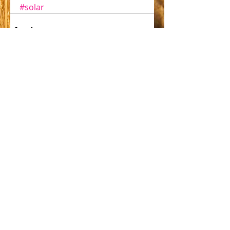
#solar
Comments
Write a comment...