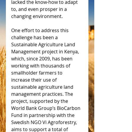
lacked the know-how to adapt 
to, and even prosper in a 
changing environment.
One effort to address this 
challenge has been a 
Sustainable Agriculture Land 
Management project in Kenya, 
which, since 2009, has been 
working with thousands of 
smallholder farmers to 
increase their use of 
sustainable agriculture land 
management practices. The 
project, supported by the 
World Bank Group’s BioCarbon 
Fund in partnership with the 
Swedish NGO Vi Agroforestry, 
aims to support a total of 