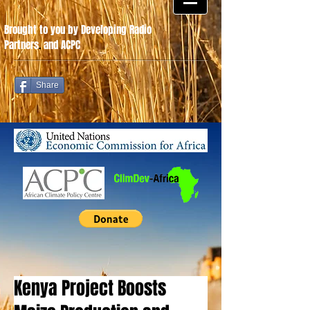
Brought to you by Developing Radio
Partners
.
and ACPC
Share
Kenya Project Boosts