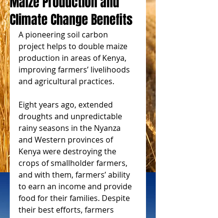
Maize Production and
Climate Change Benefits
A pioneering soil carbon 
project helps to double maize 
production in areas of Kenya, 
improving farmers’ livelihoods 
and agricultural practices.
Eight years ago, extended 
droughts and unpredictable 
rainy seasons in the Nyanza 
and Western provinces of 
Kenya were destroying the 
crops of smallholder farmers, 
and with them, farmers’ ability 
to earn an income and provide 
food for their families. Despite 
their best efforts, farmers 