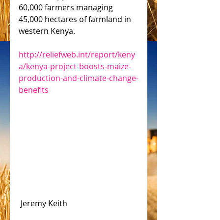
60,000 farmers managing 
45,000 hectares of farmland in 
western Kenya.
http://reliefweb.int/report/keny
a/kenya-project-boosts-maize-
production-and-climate-change-
benefits
 Jeremy Keith