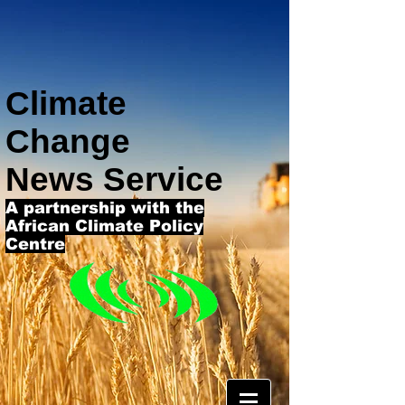
Climate
Change
News Service
A partnership with the
African Climate Policy
Centre